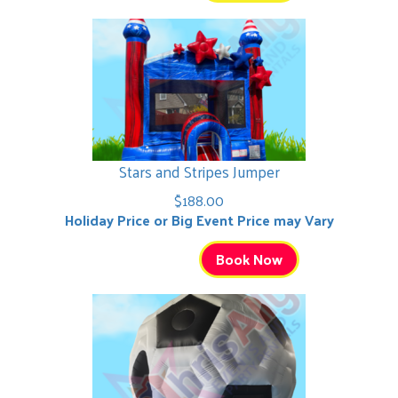
Stars and Stripes Jumper
$188.00
Holiday Price or Big Event Price may Vary
Book Now