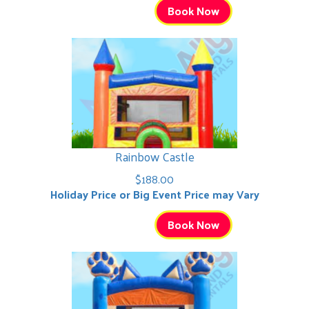
Book Now
Rainbow Castle
$188.00
Holiday Price or Big Event Price may Vary
Book Now