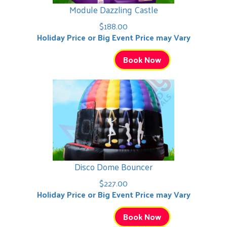
Module Dazzling Castle
$188.00
Holiday Price or Big Event Price may Vary
Book Now
Disco Dome Bouncer
$227.00
Holiday Price or Big Event Price may Vary
Book Now