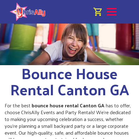
Bounce House
Rental Canton GA
For the best
bounce house rental Canton GA
has to offer,
choose ChrisAlly Events and Party Rentals! We’re dedicated
to making your upcoming celebration a success, whether
you're planning a small backyard party or a large corporate
event. Our high-quality, safe, and affordable bounce houses