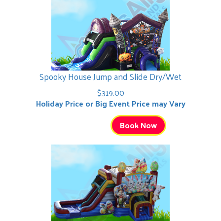
Spooky House Jump and Slide Dry/Wet
$319.00
Holiday Price or Big Event Price may Vary
Book Now