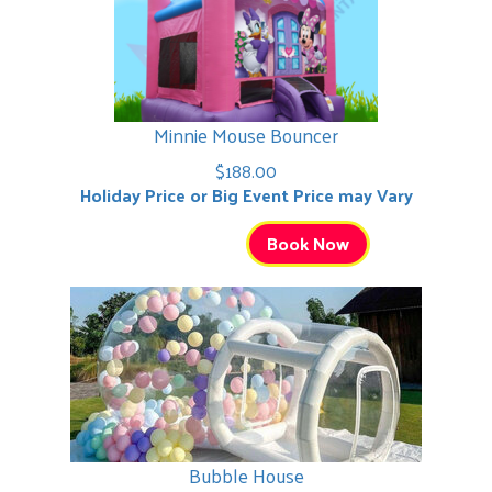
Minnie Mouse Bouncer
$188.00
Holiday Price or Big Event Price may Vary
Book Now
Bubble House