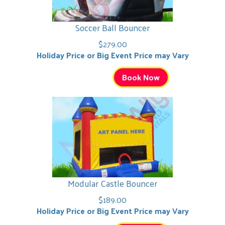
Soccer Ball Bouncer
$279.00
Holiday Price or Big Event Price may Vary
Book Now
Modular Castle Bouncer
$189.00
Holiday Price or Big Event Price may Vary