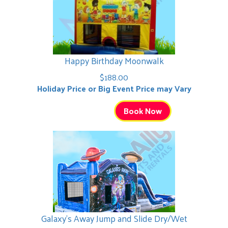
Happy Birthday Moonwalk
$188.00
Holiday Price or Big Event Price may Vary
Book Now
Galaxy's Away Jump and Slide Dry/Wet