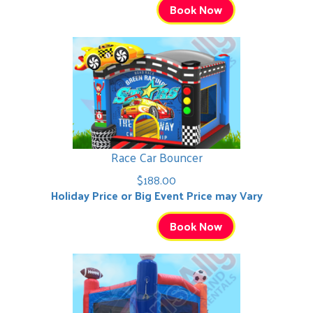
Book Now
Race Car Bouncer
$188.00
Holiday Price or Big Event Price may Vary
Book Now