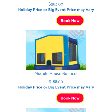
$385.00
Holiday Price or Big Event Price may Vary
Book Now
Module House Bouncer
$188.00
Holiday Price or Big Event Price may Vary
Book Now