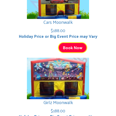
Cars Moonwalk
$188.00
Holiday Price or Big Event Price may Vary
Book Now
Girlz Moonwalk
$188.00