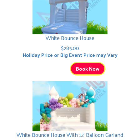
White Bounce House
$285.00
Holiday Price or Big Event Price may Vary
Book Now
White Bounce House With 12' Balloon Garland