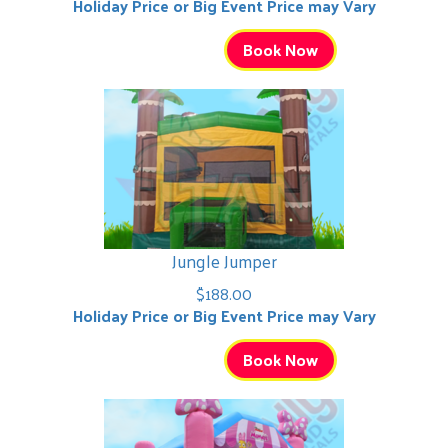
Holiday Price or Big Event Price may Vary
Book Now
Jungle Jumper
$188.00
Holiday Price or Big Event Price may Vary
Book Now