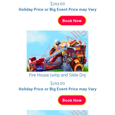
$293.00
Holiday Price or Big Event Price may Vary
Book Now
Fire House Jump and Slide Dry
$293.00
Holiday Price or Big Event Price may Vary
Book Now