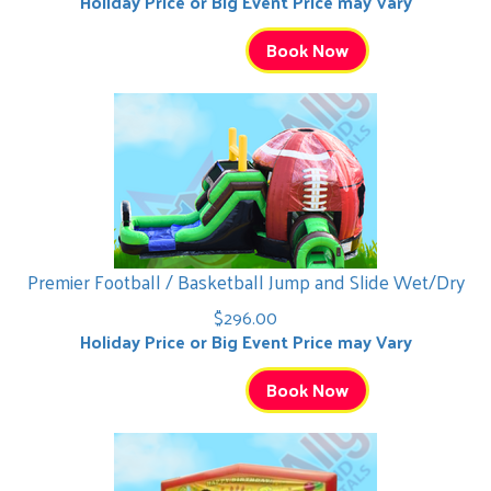
Holiday Price or Big Event Price may Vary
Book Now
Premier Football / Basketball Jump and Slide Wet/Dry
$296.00
Holiday Price or Big Event Price may Vary
Book Now