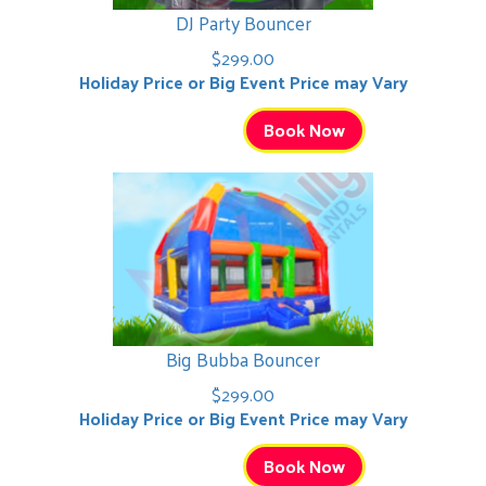
DJ Party Bouncer
$299.00
Holiday Price or Big Event Price may Vary
Book Now
Big Bubba Bouncer
$299.00
Holiday Price or Big Event Price may Vary
Book Now