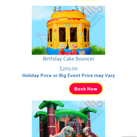
Birthday Cake Bouncer
$205.00
Holiday Price or Big Event Price may Vary
Book Now