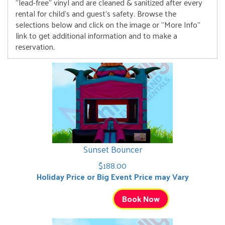
"lead-free" vinyl and are cleaned & sanitized after every
rental for child's and guest's safety. Browse the
selections below and click on the image or "More Info"
link to get additional information and to make a
reservation.
Sunset Bouncer
$188.00
Holiday Price or Big Event Price may Vary
Book Now