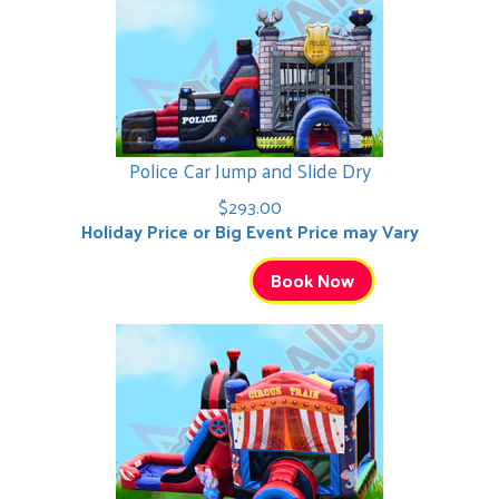
Police Car Jump and Slide Dry
$293.00
Holiday Price or Big Event Price may Vary
Book Now