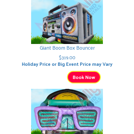
Giant Boom Box Bouncer
$319.00
Holiday Price or Big Event Price may Vary
Book Now