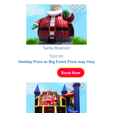
Santa Bouncer
$317.00
Holiday Price or Big Event Price may Vary
Book Now