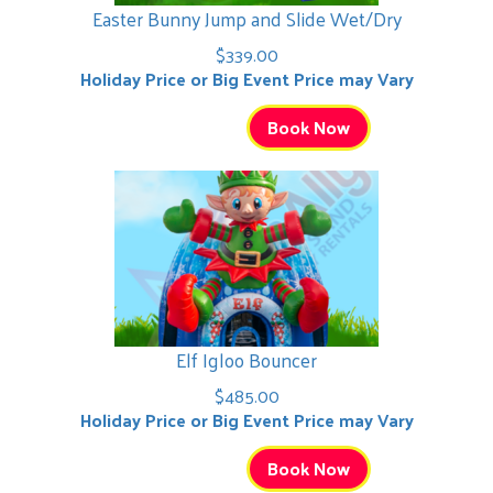
Easter Bunny Jump and Slide Wet/Dry
$339.00
Holiday Price or Big Event Price may Vary
Book Now
Elf Igloo Bouncer
$485.00
Holiday Price or Big Event Price may Vary
Book Now