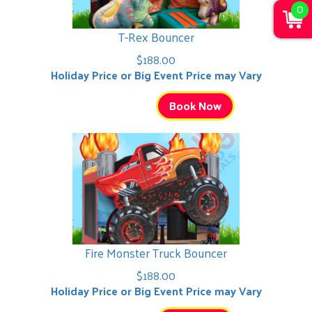
0
T-Rex Bouncer
$188.00
Holiday Price or Big Event Price may Vary
Book Now
Fire Monster Truck Bouncer
$188.00
Holiday Price or Big Event Price may Vary