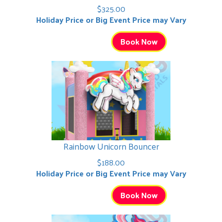
$325.00
Holiday Price or Big Event Price may Vary
Book Now
Rainbow Unicorn Bouncer
$188.00
Holiday Price or Big Event Price may Vary
Book Now