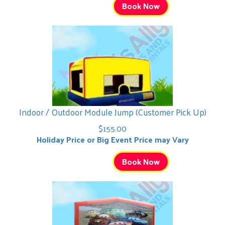
Book Now
Indoor / Outdoor Module Jump (Customer Pick Up)
$155.00
Holiday Price or Big Event Price may Vary
Book Now