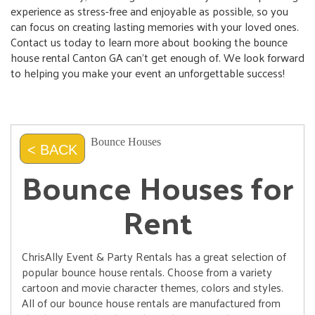
experience as stress-free and enjoyable as possible, so you
can focus on creating lasting memories with your loved ones.
Contact us today to learn more about booking the bounce
house rental Canton GA can’t get enough of. We look forward
to helping you make your event an unforgettable success!
Bounce Houses
< BACK
Bounce Houses for
Rent
ChrisAlly Event & Party Rentals has a great selection of
popular bounce house rentals. Choose from a variety
cartoon and movie character themes, colors and styles.
All of our bounce house rentals are manufactured from