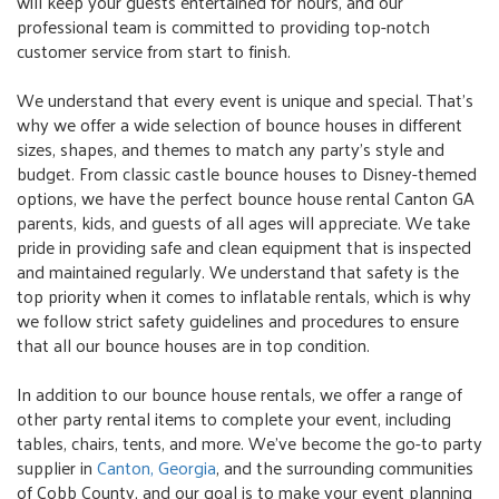
will keep your guests entertained for hours, and our
professional team is committed to providing top-notch
customer service from start to finish.
We understand that every event is unique and special. That's
why we offer a wide selection of bounce houses in different
sizes, shapes, and themes to match any party's style and
budget. From classic castle bounce houses to Disney-themed
options, we have the perfect bounce house rental Canton GA
parents, kids, and guests of all ages will appreciate. We take
pride in providing safe and clean equipment that is inspected
and maintained regularly. We understand that safety is the
top priority when it comes to inflatable rentals, which is why
we follow strict safety guidelines and procedures to ensure
that all our bounce houses are in top condition.
In addition to our bounce house rentals, we offer a range of
other party rental items to complete your event, including
tables, chairs, tents, and more. We’ve become the go-to party
supplier in
Canton, Georgia
, and the surrounding communities
of Cobb County, and our goal is to make your event planning