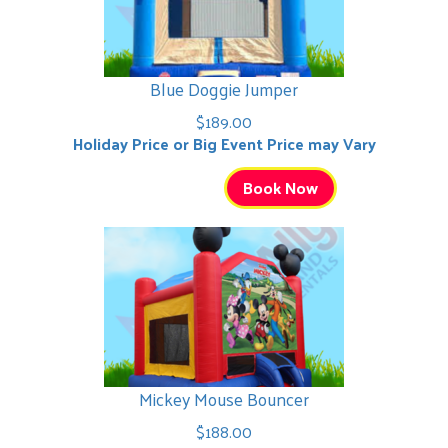
Blue Doggie Jumper
$189.00
Holiday Price or Big Event Price may Vary
Book Now
Mickey Mouse Bouncer
$188.00