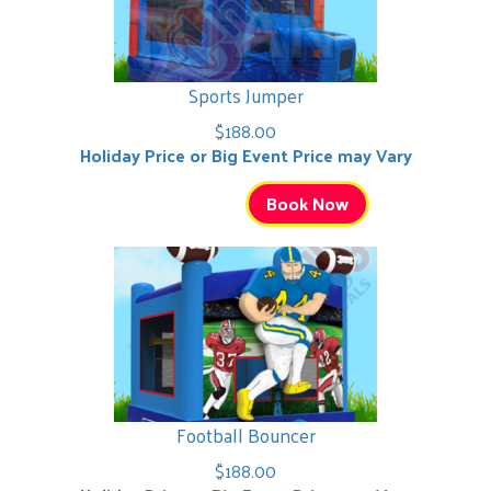
Sports Jumper
$188.00
Holiday Price or Big Event Price may Vary
Book Now
Football Bouncer
$188.00