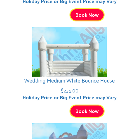
Holiday Price or Big Event Price may Vary
Book Now
Wedding Medium White Bounce House
$235.00
Holiday Price or Big Event Price may Vary
Book Now