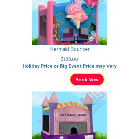
Mermaid Bouncer
$188.00
Holiday Price or Big Event Price may Vary
Book Now