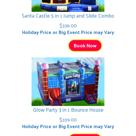
Santa Castle 5 in 1 Jump and Slide Combo
$336.00
Holiday Price or Big Event Price may Vary
Book Now
Glow Party 3 in 1 Bounce House
$339.00
Holiday Price or Big Event Price may Vary