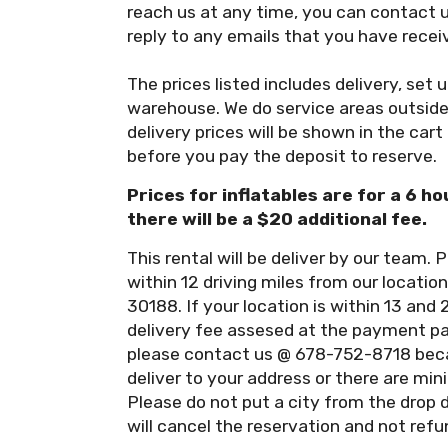
reach us at any time, you can contact 
reply to any emails that you have recei
The prices listed includes delivery, set 
warehouse. We do service areas outside 
delivery prices will be shown in the cart
before you pay the deposit to reserve.
Prices for inflatables are for a 6 ho
there will be a $20 additional fee.
This rental will be deliver by our team. P
within 12 driving miles from our locati
30188. If your location is within 13 and 
delivery fee assesed at the payment pag
please contact us @ 678-752-8718 beca
deliver to your address or there are min
Please do not put a city from the drop 
will cancel the reservation and not refu