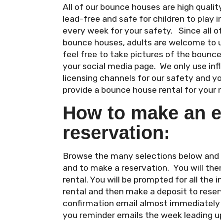
All of our bounce houses are high qual
lead-free and safe for children to play i
every week for your safety. Since all 
bounce houses, adults are welcome to 
feel free to take pictures of the bounc
your social media page. We only use in
licensing channels for our safety and y
provide a bounce house rental for your 
How to make an e
reservation:
Browse the many selections below and cl
and to make a reservation. You will the
rental. You will be prompted for all the
rental and then make a deposit to reserv
confirmation email almost immediately a
you reminder emails the week leading up