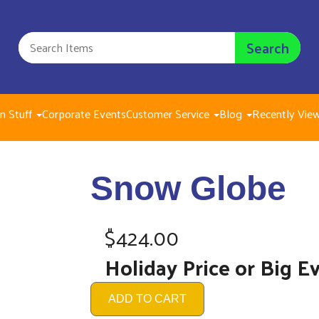
Search
n Stuff
Corporate Events
Customer Service
Blog
Recently Vie
Sn
Snow Globe
$42
$424.00
Holiday Price or Big E
ADD TO CART