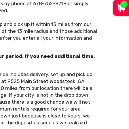
0
us by phone at 678-752-8718 or simply
ved.
up and pick up if within 13 miles from our
of the 13 mile radius and those additional
 after you enter all your information and
ur period, if you need additional time,
rice includes delivery, set up and pick up
on at 9525 Main Street Woodstock, GA
20 miles from our location there will be a
e. If your city is not in the drop down
use there is a good chance we will not
imum rentals required for your area.
down just because is close to yours, we
nd the deposit as soon as we realize it.