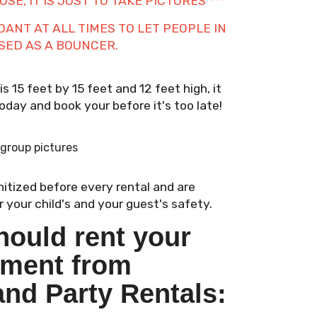
SE, IT IS JUST TO TAKE PICTURES ***
NT AT ALL TIMES TO LET PEOPLE IN
USED AS A BOUNCER.
 15 feet by 15 feet and 12 feet high, it
 today and book your before it's too late!
 group pictures
anitized before every rental and are
 your child's and your guest's safety.
hould rent your
pment from
and Party Rentals: