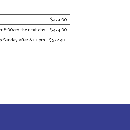
$424.00
ter 8:00am the next day
$474.00
up Sunday after 6:00pm
$572.40