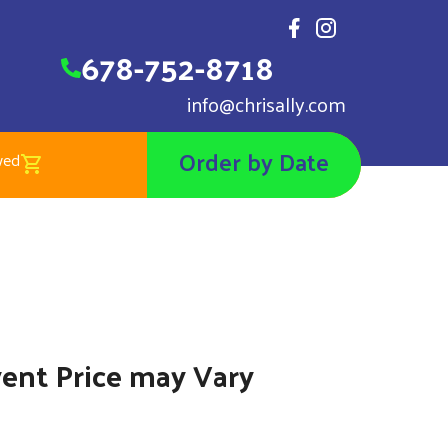
678-752-8718
info@chrisally.com
Order by Date
wed
ow Globe
4.00
vent Price may Vary