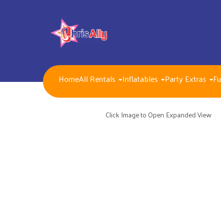
Home
All Rentals
Inflatables
Party Extras
Fu
NEW FOR 2026!!
Packages
Inflatables/ Customer Pick Up (Weekend Rental)
Click Image to Open Expanded View
Seasonal, Holiday and Popular Themes Inflatables
Jump and Slide Combos Bouncers
Water Slides
Inflatable Dry Slides
Bounce Houses
Obstacle Courses
Interactive Inflatable Games
Toddlers Inflatables
Foam Parties
Dunk Tank Games
Residential Packages
Mechanical Games
Interactive System Games