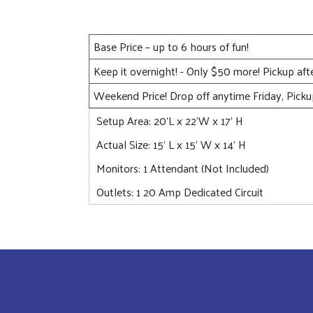
Base Price – up to 6 hours of fun!
Keep it overnight! - Only $50 more! Pickup af
Weekend Price! Drop off anytime Friday, Pick
Setup Area: 20'L x 22'W x 17' H
Actual Size: 15’ L x 15’ W x 14’ H
Monitors: 1 Attendant (Not Included)
Outlets: 1 20 Amp Dedicated Circuit