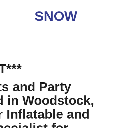
OW
***
ts and Party
d in Woodstock,
 Inflatable and
ecialist for