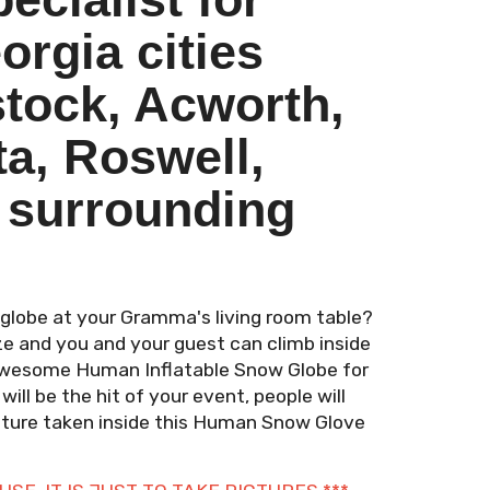
rgia cities
tock, Acworth,
ta, Roswell,
 surrounding
globe at your Gramma's living room table?
size and you and your guest can climb inside
s awesome Human Inflatable Snow Globe for
 will be the hit of your event, people will
picture taken inside this Human Snow Glove