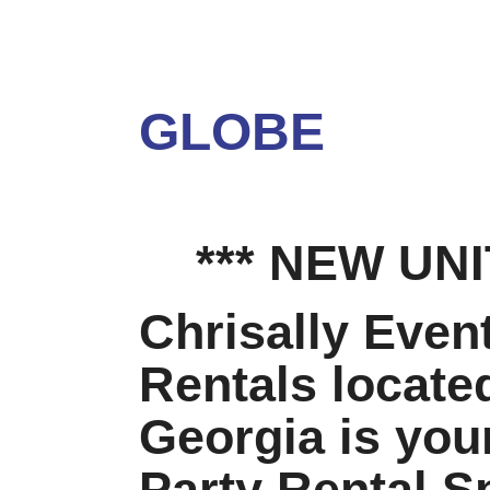
SN
GLOBE
*** NEW UNIT
Chrisally Even
Rentals locate
Georgia is your
Party Rental Sp