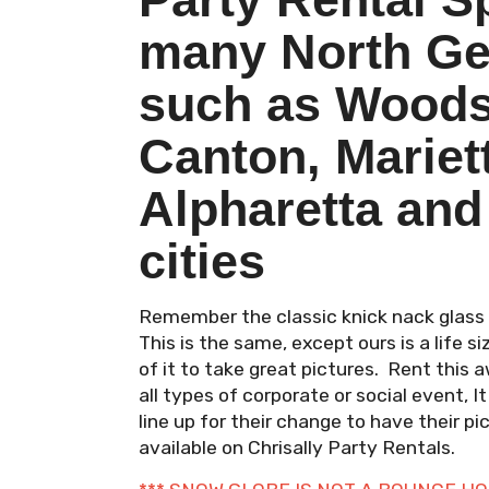
many North Geo
such as Woods
Canton, Mariet
Alpharetta and
cities
Remember the classic knick nack glass 
This is the same, except ours is a life 
of it to take great pictures. Rent thi
all types of corporate or social event, It
line up for their change to have their 
available on Chrisally Party Rentals.