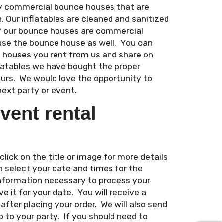
ity commercial bounce houses that are
n. Our inflatables are cleaned and sanitized
of our bounce houses are commercial
use the bounce house as well. You can
e houses you rent from us and share on
flatables we have bought the proper
ours. We would love the opportunity to
next party or event.
vent rental
ick on the title or image for more details
n select your date and times for the
 information necessary to process your
e it for your date. You will receive a
fter placing your order. We will also send
 to your party. If you should need to