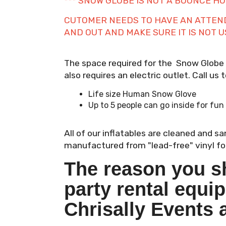
*** SNOW GLOBE IS NOT A BOUNCE HOU
CUTOMER NEEDS TO HAVE AN ATTENDA
AND OUT AND MAKE SURE IT IS NOT 
The space required for the Snow Globe is
also requires an electric outlet. Call us
Life size Human Snow Glove
Up to 5 people can go inside for fun
All of our inflatables are cleaned and s
manufactured from "lead-free" vinyl for
The reason you s
party rental equi
Chrisally Events 