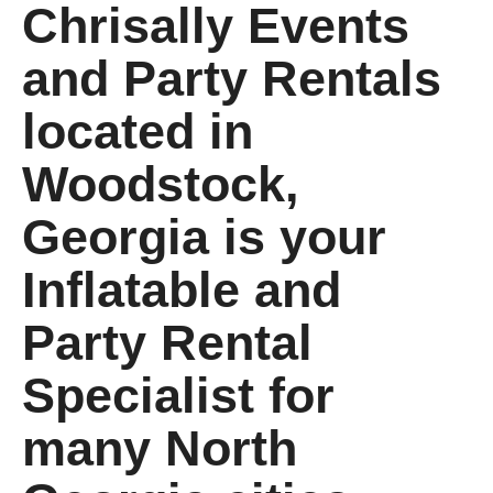
Chrisally Events
and Party Rentals
located in
Woodstock,
Georgia is your
Inflatable and
Party Rental
Specialist for
many North