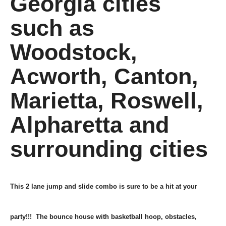
Georgia cities
such as
Woodstock,
Acworth, Canton,
Marietta, Roswell,
Alpharetta and
surrounding cities
This 2 lane jump and slide combo is sure to be a hit at your
party!!! The bounce house with basketball hoop, obstacles,