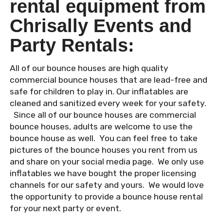
rental equipment from
Chrisally Events and
Party Rentals:
All of our bounce houses are high quality
commercial bounce houses that are lead-free and
safe for children to play in. Our inflatables are
cleaned and sanitized every week for your safety.
Since all of our bounce houses are commercial
bounce houses, adults are welcome to use the
bounce house as well. You can feel free to take
pictures of the bounce houses you rent from us
and share on your social media page. We only use
inflatables we have bought the proper licensing
channels for our safety and yours. We would love
the opportunity to provide a bounce house rental
for your next party or event.