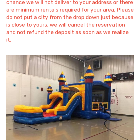
chance we will not deliver to your address or there
are minimum rentals required for your area. Please
do not put a city from the drop down just because
is close to yours, we will cancel the reservation
and not refund the deposit as soon as we realize
it.