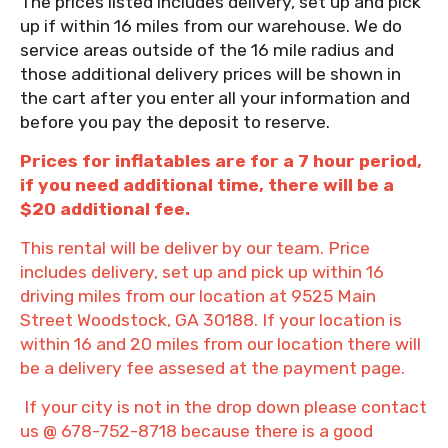
The prices listed includes delivery, set up and pick
up if within 16 miles from our warehouse. We do
service areas outside of the 16 mile radius and
those additional delivery prices will be shown in
the cart after you enter all your information and
before you pay the deposit to reserve.
Prices for inflatables are for a 7 hour period,
if you need additional time, there will be a
$20 additional fee.
This rental will be deliver by our team. Price
includes delivery, set up and pick up within 16
driving miles from our location at 9525 Main
Street Woodstock, GA 30188. If your location is
within 16 and 20 miles from our location there will
be a delivery fee assesed at the payment page.
If your city is not in the drop down please contact
us @ 678-752-8718 because there is a good