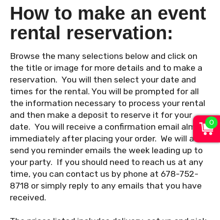
How to make an event
rental reservation:
Browse the many selections below and click on
the title or image for more details and to make a
reservation. You will then select your date and
times for the rental. You will be prompted for all
the information necessary to process your rental
and then make a deposit to reserve it for your
0
date. You will receive a confirmation email almost
immediately after placing your order. We will also
send you reminder emails the week leading up to
your party. If you should need to reach us at any
time, you can contact us by phone at 678-752-
8718 or simply reply to any emails that you have
received.