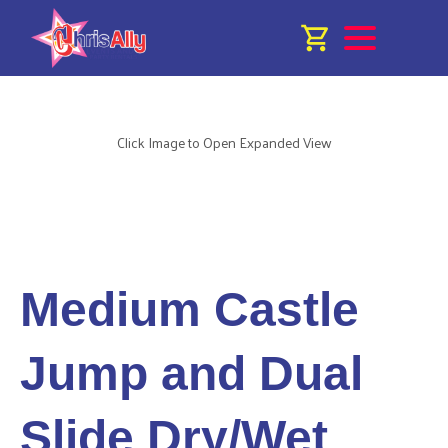
Click Image to Open Expanded View
Medium Castle
Jump and Dual
Slide Dry/Wet