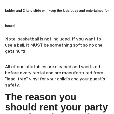
ladder and 2 lane slide will keep the kids busy and entertained for
hours!
Note: basketball is not included. If you want to
use a ball, it MUST be something soft so no one
gets hurt!
All of our inflatables are cleaned and sanitized
before every rental and are manufactured from
"lead-free" vinyl for your child's and your guest's
safety.
The reason you
should rent your party