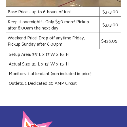
Base Price – up to 6 hours of fun!
$323.00
Keep it overnight! - Only $50 more! Pickup
$373.00
after 8:00am the next day
Weekend Price! Drop off anytime Friday,
$436.05
Pickup Sunday after 6:00pm
Setup Area: 35' L x 17'W x 16' H
Actual Size: 31' L x 13' W x 15' H
Monitors: 1 attendant (non included in price)
Outlets: 1 Dedicated 20 AMP Circuit