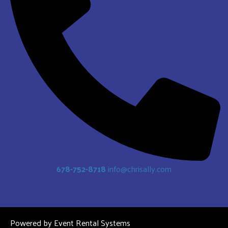
678-752-8718
info@chrisally.com
Powered by
Event Rental Systems