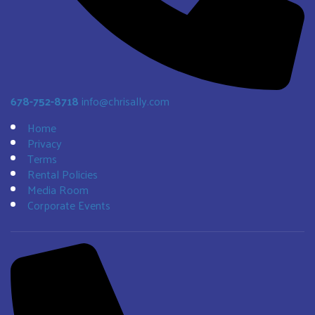
678-752-8718
info@chrisally.com
Home
Privacy
Terms
Rental Policies
Media Room
Corporate Events