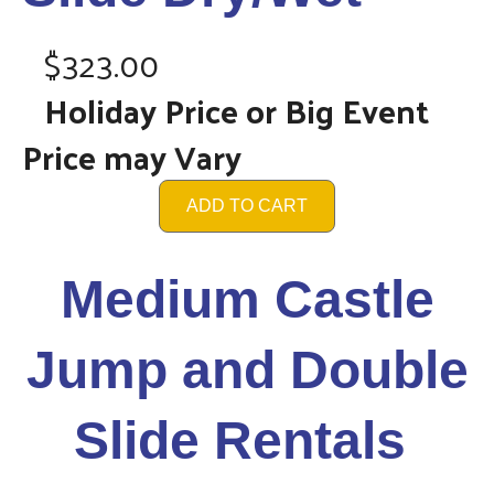
$323.00
Holiday Price or Big Event
Price may Vary
ADD TO CART
Medium Castle
Jump and Double
Slide Rentals