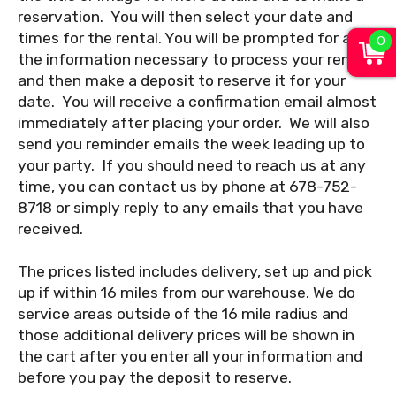
reservation. You will then select your date and
0
times for the rental. You will be prompted for all
the information necessary to process your rental
and then make a deposit to reserve it for your
date. You will receive a confirmation email almost
immediately after placing your order. We will also
send you reminder emails the week leading up to
your party. If you should need to reach us at any
time, you can contact us by phone at 678-752-
8718 or simply reply to any emails that you have
received.
The prices listed includes delivery, set up and pick
up if within 16 miles from our warehouse. We do
service areas outside of the 16 mile radius and
those additional delivery prices will be shown in
the cart after you enter all your information and
before you pay the deposit to reserve.