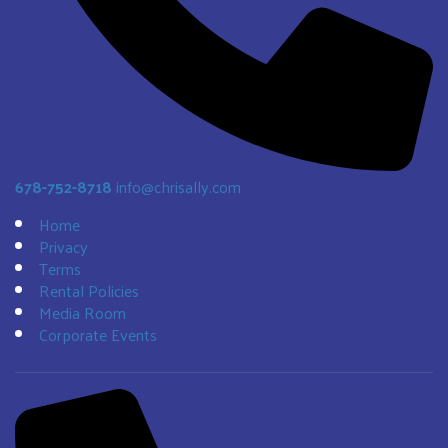
678-752-8718
info@chrisally.com
Home
Privacy
Terms
Rental Policies
Media Room
Corporate Events