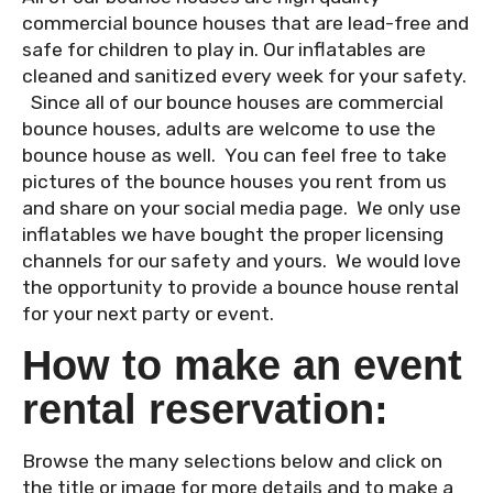
commercial bounce houses that are lead-free and
safe for children to play in. Our inflatables are
cleaned and sanitized every week for your safety.
Since all of our bounce houses are commercial
bounce houses, adults are welcome to use the
bounce house as well. You can feel free to take
pictures of the bounce houses you rent from us
and share on your social media page. We only use
inflatables we have bought the proper licensing
channels for our safety and yours. We would love
the opportunity to provide a bounce house rental
for your next party or event.
How to make an event
rental reservation:
Browse the many selections below and click on
the title or image for more details and to make a