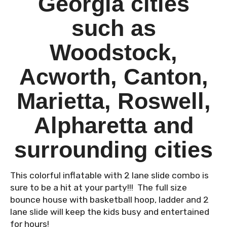
Georgia cities
such as
Woodstock,
Acworth, Canton,
Marietta, Roswell,
Alpharetta and
surrounding cities
This colorful inflatable with 2 lane slide combo is
sure to be a hit at your party!!! The full size
bounce house with basketball hoop, ladder and 2
lane slide will keep the kids busy and entertained
for hours!