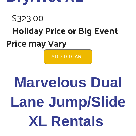
$323.00
Holiday Price or Big Event
Price may Vary
ADD TO CART
Marvelous Dual
Lane Jump/Slide
XL Rentals