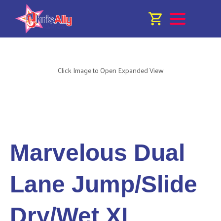
Click Image to Open Expanded View
Marvelous Dual
Lane Jump/Slide
Dry/Wet XL