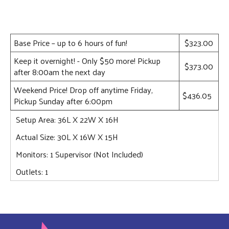
Base Price – up to 6 hours of fun!
$323.00
Keep it overnight! - Only $50 more! Pickup
$373.00
after 8:00am the next day
Weekend Price! Drop off anytime Friday,
$436.05
Pickup Sunday after 6:00pm
Setup Area: 36L X 22W X 16H
Actual Size: 30L X 16W X 15H
Monitors: 1 Supervisor (Not Included)
Outlets: 1