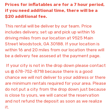
Prices for inflatables are for a 7 hour period,
if you need additional time, there will be a
$20 additional fee.
This rental will be deliver by our team. Price
includes delivery, set up and pick up within 16
driving miles from our location at 9525 Main
Street Woodstock, GA 30188. If your location is
within 16 and 20 miles from our location there will
be a delivery fee assesed at the payment page.
If your city is not in the drop down please contact
us @ 678-752-8718 because there is a good
chance we will not deliver to your address or there
are minimum rentals required for your area. Please
do not put a city from the drop down just because
is close to yours, we will cancel the reservation
and not refund the deposit as soon as we realize
it.