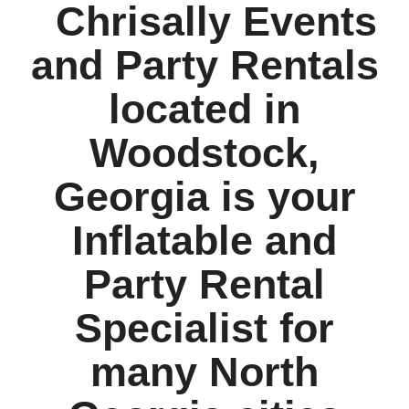
Chrisally Events
and Party Rentals
located in
Woodstock,
Georgia is your
Inflatable and
Party Rental
Specialist for
many North