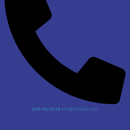
678-752-8718
info@chrisally.com