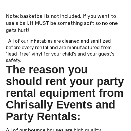
Note: basketball is not included. If you want to
use a ball, it MUST be something soft so no one
gets hurt!
All of our inflatables are cleaned and sanitized
before every rental and are manufactured from
"lead-free" vinyl for your child's and your guest's
safety.
The reason you
should rent your party
rental equipment from
Chrisally Events and
Party Rentals:
All of our bounce houses are high quality