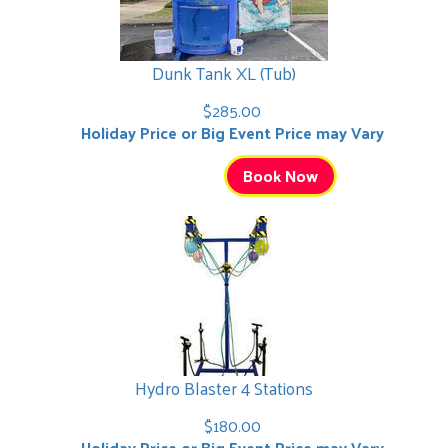
Dunk Tank XL (Tub)
$285.00
Holiday Price or Big Event Price may Vary
Book Now
Hydro Blaster 4 Stations
$180.00
Holiday Price or Big Event Price may Vary