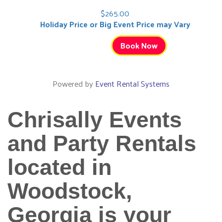
$265.00
Holiday Price or Big Event Price may Vary
Book Now
Powered by
Event Rental Systems
Chrisally Events
and Party Rentals
located in
Woodstock,
Georgia is your