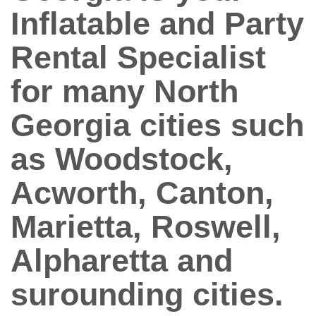
Inflatable and Party
Rental Specialist
for many North
Georgia cities such
as Woodstock,
Acworth, Canton,
Marietta, Roswell,
Alpharetta and
surounding cities.