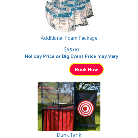
Additional Foam Package
$65.00
Holiday Price or Big Event Price may Vary
Book Now
Dunk Tank