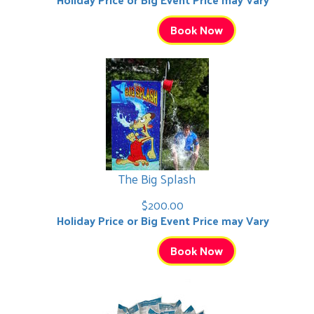
Book Now
The Big Splash
$200.00
Holiday Price or Big Event Price may Vary
Book Now