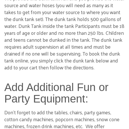
source and water hoses (you will need as many as it
takes to get from your water source to where you want
the dunk tank set). The dunk tank holds 500 gallons of
water. Dunk Tank inside the tank Participants must be 18
years of age or older and no more than 250 lbs. Children
and teens cannot be dunked in the tank. The dunk tank
requires adult supervision at all times and must be
drained if no one will be supervising. To book the dunk
tank online, you simply click the dunk tank below and
add to your cart then follow the directions.
Add Additional Fun or
Party Equipment:
Don't forget to add the tables, chairs, party games,
cotton candy machines, popcorn machines, snow cone
machines, frozen drink machines, etc. We offer