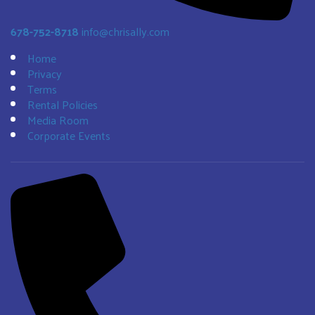
678-752-8718
info@chrisally.com
Home
Privacy
Terms
Rental Policies
Media Room
Corporate Events