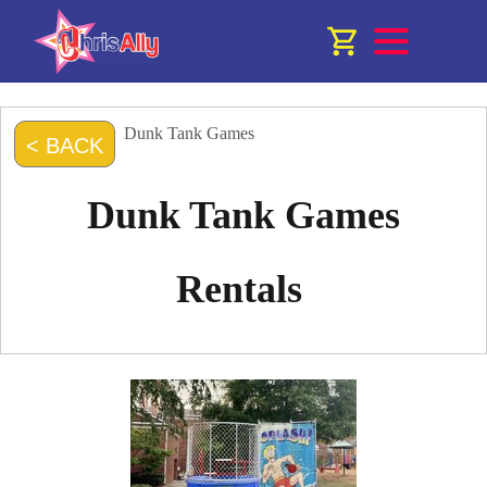
Dunk Tank Games
< BACK
Dunk Tank Games
Rentals