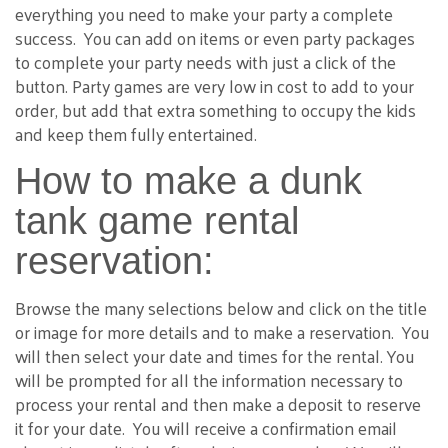
everything you need to make your party a complete
success. You can add on items or even party packages
to complete your party needs with just a click of the
button. Party games are very low in cost to add to your
order, but add that extra something to occupy the kids
and keep them fully entertained.
How to make a dunk
tank game rental
reservation:
Browse the many selections below and click on the title
or image for more details and to make a reservation. You
will then select your date and times for the rental. You
will be prompted for all the information necessary to
process your rental and then make a deposit to reserve
it for your date. You will receive a confirmation email