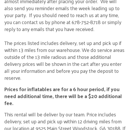
almost immediately after placing your order. We will
also send you reminder emails the week leading up to
your party. If you should need to reach us at any time,
you can contact us by phone at 678-752-8718 or simply
reply to any emails that you have received.
The prices listed includes delivery, set up and pick up if
within 13 miles from our warehouse. We do service areas
outside of the 13 mile radious and those additional
delivery prices will be shown in the cart after you enter
all your information and before you pay the deposit to
reserve.
Prices for inflatables are for a 6 hour period, if you
need additional time, there will be a $20 additional
fee.
This rental will be deliver by our team. Price includes
delivery, set up and pick up within 12 driving miles from
our location at 9525 Main Street Woodstock, GA 30188. If