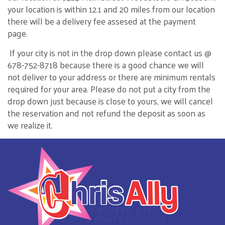
your location is within 12.1 and 20 miles from our location
there will be a delivery fee assesed at the payment
page.
If your city is not in the drop down please contact us @
678-752-8718 because there is a good chance we will
not deliver to your address or there are minimum rentals
required for your area. Please do not put a city from the
drop down just because is close to yours, we will cancel
the reservation and not refund the deposit as soon as
we realize it.