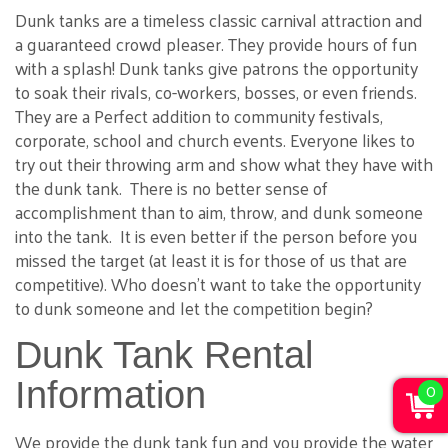
Dunk tanks are a timeless classic carnival attraction and
a guaranteed crowd pleaser. They provide hours of fun
with a splash! Dunk tanks give patrons the opportunity
to soak their rivals, co-workers, bosses, or even friends.
They are a Perfect addition to community festivals,
corporate, school and church events. Everyone likes to
try out their throwing arm and show what they have with
the dunk tank. There is no better sense of
accomplishment than to aim, throw, and dunk someone
into the tank. It is even better if the person before you
missed the target (at least it is for those of us that are
competitive). Who doesn't want to take the opportunity
to dunk someone and let the competition begin?
Dunk Tank Rental
Information
0
We provide the dunk tank fun and you provide the water