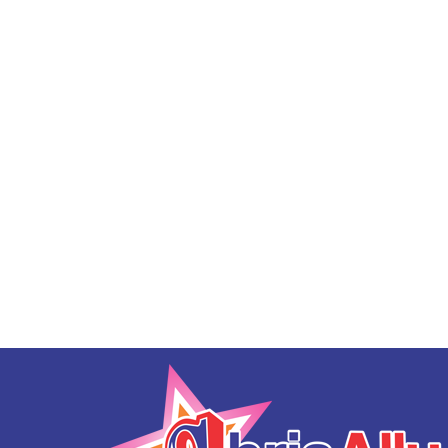
Sunset Bouncer
$188.00
Bald Eagle 19' Slide DRY