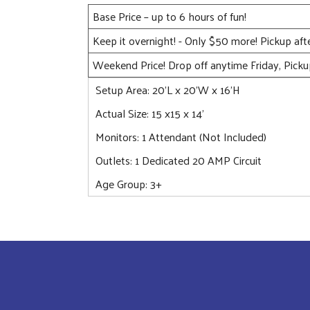
Base Price – up to 6 hours of fun!
Keep it overnight! - Only $50 more! Pickup af
Weekend Price! Drop off anytime Friday, Pick
Setup Area: 20'L x 20'W x 16'H
Actual Size: 15 x15 x 14'
Monitors: 1 Attendant (Not Included)
Outlets: 1 Dedicated 20 AMP Circuit
Age Group: 3+