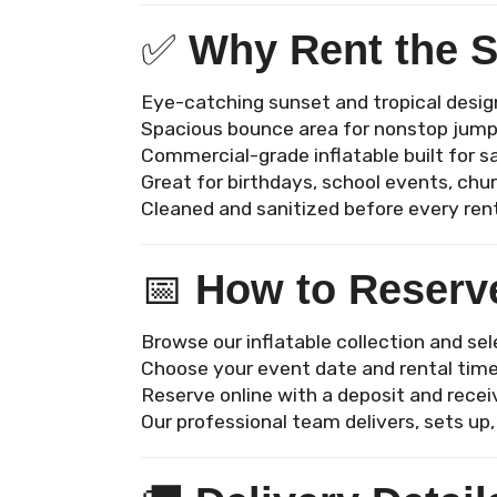
✅
Why Rent the 
Eye-catching sunset and tropical desig
Spacious bounce area for nonstop jump
Commercial-grade inflatable built for s
Great for birthdays, school events, ch
Cleaned and sanitized before every ren
📅
How to Reserv
Browse our inflatable collection and se
Choose your event date and rental tim
Reserve online with a deposit and recei
Our professional team delivers, sets up,