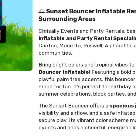
🌅
Sunset Bouncer Inflatable Re
Surrounding Areas
Chrisally Events and Party Rentals, bas
Inflatable and Party Rental Speciali
Canton, Marietta, Roswell, Alpharetta,
communities.
Bring bright colors and tropical vibes t
Bouncer Inflatable
! Featuring a bold 
playful palm tree accents, this bouncer
mood for fun. It’s perfect for birthday p
summer celebrations, block parties, an
The Sunset Bouncer offers a
spacious 
visibility and airflow, and a safe infla
secure play. Its vibrant color scheme 
events and adds a cheerful, energetic l