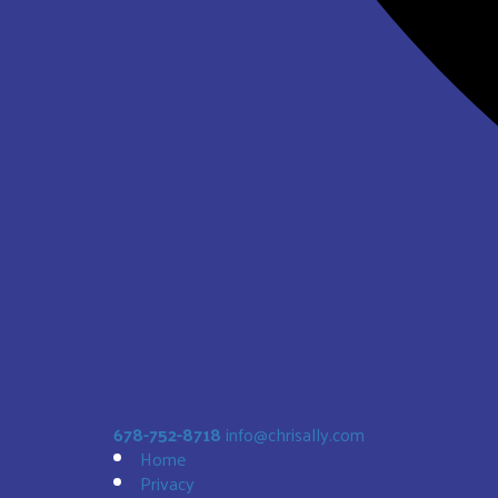
678-752-8718
info@chrisally.com
Home
Privacy