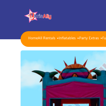
Home
All Rentals
Inflatables
Party Extras
Fu
NEW FOR 2026!!
Packages
Inflatables/ Customer Pick Up (Weekend Rental)
Seasonal, Holiday and Popular Themes Inflatables
Jump and Slide Combos Bouncers
Water Slides
Inflatable Dry Slides
Bounce Houses
Obstacle Courses
Interactive Inflatable Games
Toddlers Inflatables
Foam Parties
Dunk Tank Games
Residential Packages
Mechanical Games
Interactive System Games