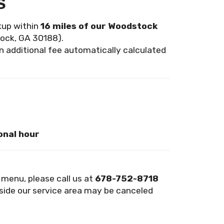
s
ckup within
16 miles of our Woodstock
ock, GA 30188).
an additional fee automatically calculated
onal hour
n menu, please call us at
678-752-8718
side our service area may be canceled