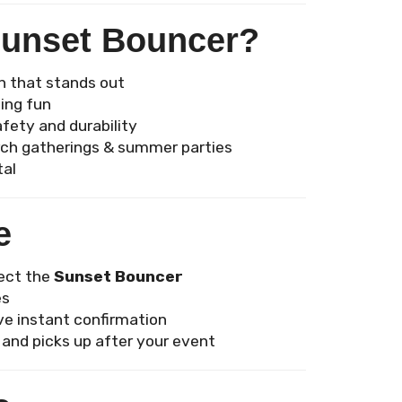
Sunset Bouncer?
n that stands out
ing fun
afety and durability
urch gatherings & summer parties
tal
e
lect the
Sunset Bouncer
es
ve instant confirmation
 and picks up after your event