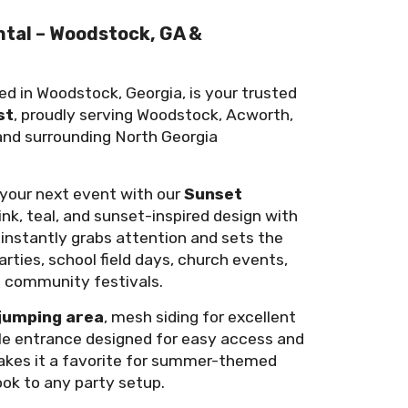
ntal – Woodstock, GA &
ed in Woodstock, Georgia, is your trusted
st
, proudly serving Woodstock, Acworth,
 and surrounding North Georgia
o your next event with our
Sunset
pink, teal, and sunset-inspired design with
 instantly grabs attention and sets the
arties, school field days, church events,
d community festivals.
jumping area
, mesh siding for excellent
table entrance designed for easy access and
makes it a favorite for summer-themed
ook to any party setup.