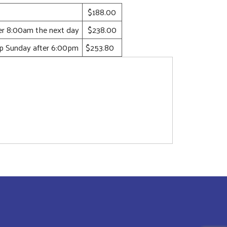
$188.00
ter 8:00am the next day
$238.00
up Sunday after 6:00pm
$253.80