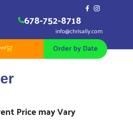
678-752-8718
info@chrisally.com
Order by Date
wed
et Bouncer
er
00
vent Price may Vary