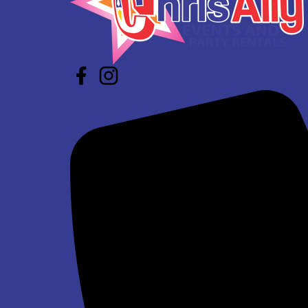
$337.00
Super Bros Jump and Slide Wet/Dry
$293.00
See All