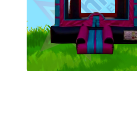
Tables and Chairs
Yard Greeting Cards (Add on)
Interactive Arcade and Challenge Games
Photo Booths
Backdrops and Decoration
Carnival Games
Concessions
Party Rental Linens
Outdoor Movies
Party Tents and Canopies
Catering Equipment
Portable Generator and Accesories
Advertising
Balloon Decor
Corporate, Schools and Churches Packages
Tent Packages
Halloween Collection
Christmas Collection
Soccer World Cup Inflatables
Little Racers