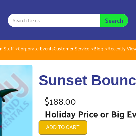
Search
n Stuff
Corporate Events
Customer Service
Blog
Recently Vie
Suns
Sunset Bounc
$188.
$188.00
Holiday Price or Big E
ADD TO CART