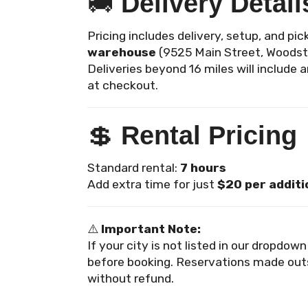
🚚
Delivery Detail
Pricing includes delivery, setup, and pi
warehouse
(9525 Main Street, Woodst
Deliveries beyond 16 miles will include 
at checkout.
💲
Rental Pricing
Standard rental:
7 hours
Add extra time for just
$20 per additi
⚠️
Important Note:
If your city is not listed in our dropdow
before booking. Reservations made out
without refund.