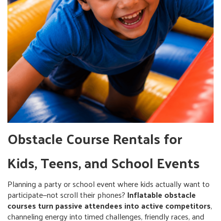
Obstacle Course Rentals for
Kids, Teens, and School Events
Planning a party or school event where kids actually want to
participate—not scroll their phones?
Inflatable obstacle
courses turn passive attendees into active competitors
,
channeling energy into timed challenges, friendly races, and