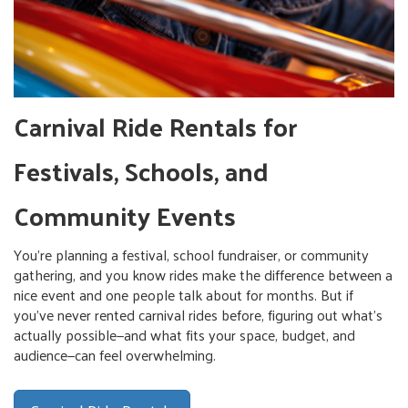
Carnival Ride Rentals for
Festivals, Schools, and
Community Events
You're planning a festival, school fundraiser, or community
gathering, and you know rides make the difference between a
nice event and one people talk about for months. But if
you've never rented carnival rides before, figuring out what's
actually possible—and what fits your space, budget, and
audience—can feel overwhelming.