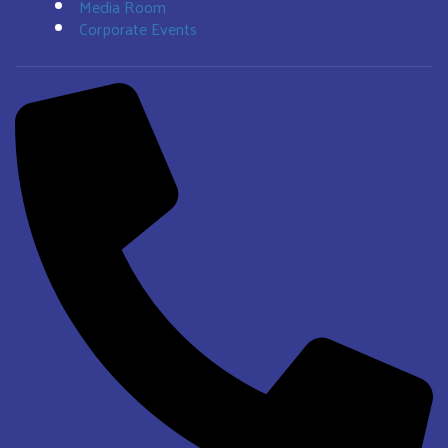
Media Room
Corporate Events