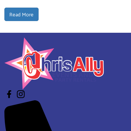
Read More