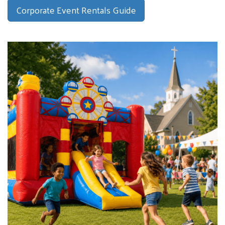
Corporate Event Rentals Guide