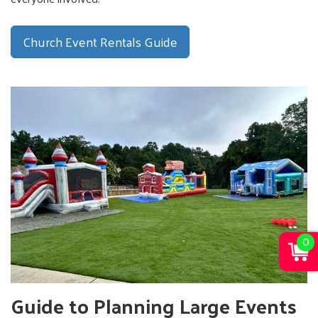
Church Event Rentals Guide
0
Guide to Planning Large Events