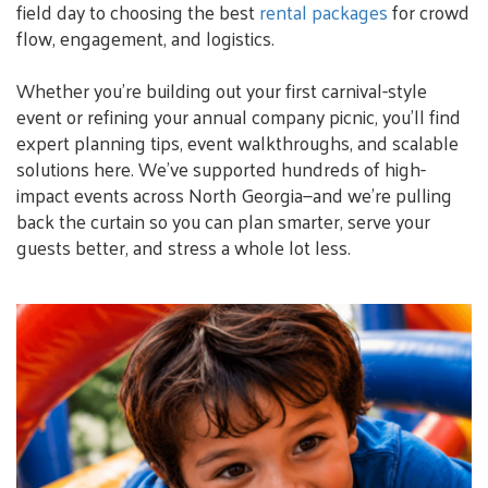
field day to choosing the best
rental packages
for crowd
flow, engagement, and logistics.
Whether you’re building out your first carnival-style
event or refining your annual company picnic, you’ll find
expert planning tips, event walkthroughs, and scalable
solutions here. We’ve supported hundreds of high-
impact events across North Georgia—and we’re pulling
back the curtain so you can plan smarter, serve your
guests better, and stress a whole lot less.