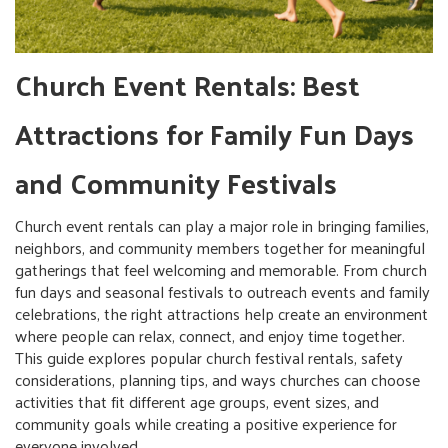
Church Event Rentals: Best
Attractions for Family Fun Days
and Community Festivals
Church event rentals can play a major role in bringing families,
neighbors, and community members together for meaningful
gatherings that feel welcoming and memorable. From church
fun days and seasonal festivals to outreach events and family
celebrations, the right attractions help create an environment
where people can relax, connect, and enjoy time together.
This guide explores popular church festival rentals, safety
considerations, planning tips, and ways churches can choose
activities that fit different age groups, event sizes, and
community goals while creating a positive experience for
everyone involved.