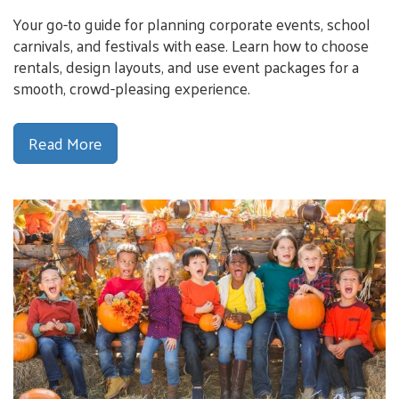
Your go-to guide for planning corporate events, school
carnivals, and festivals with ease. Learn how to choose
rentals, design layouts, and use event packages for a
smooth, crowd-pleasing experience.
Read More