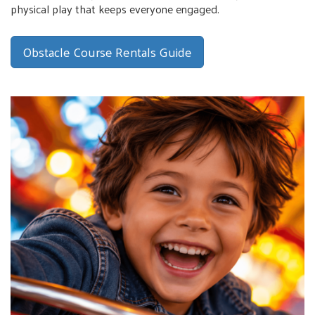
physical play that keeps everyone engaged.
Obstacle Course Rentals Guide