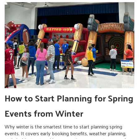
How to Start Planning for Spring
Events from Winter
Why winter is the smartest time to start planning spring
events. It covers early booking benefits, weather planning,