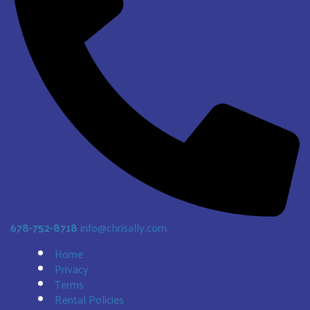
678-752-8718
info@chrisally.com
Home
Privacy
Terms
Rental Policies