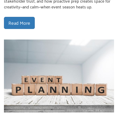
stakeholder trust, and how proactive prep creates space for
creativity—and calm—when event season heats up.
Read More