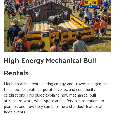
High Energy Mechanical Bull
Rentals
Mechanical bull rentals bring energy and crowd engagement
to school festivals, corporate events, and community
celebrations. This guide explains how mechanical bull
attractions work, what space and safety considerations to
plan for, and how they can become a standout feature at
large events.