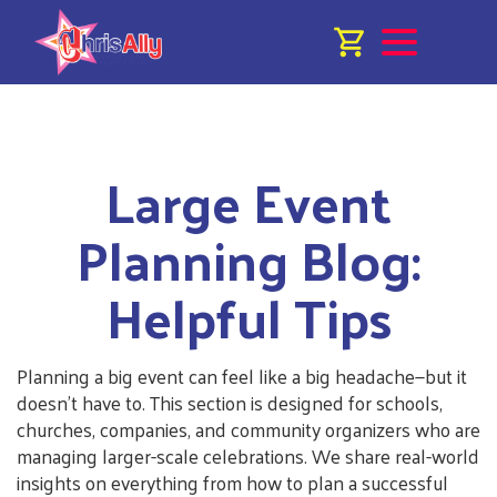
Large Event
Planning Blog:
Helpful Tips
Planning a big event can feel like a big headache—but it
doesn’t have to. This section is designed for schools,
churches, companies, and community organizers who are
managing larger-scale celebrations. We share real-world
insights on everything from how to plan a successful