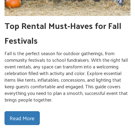
Top Rental Must-Haves for Fall
Festivals
Fall is the perfect season for outdoor gatherings, from
community festivals to school fundraisers. With the right fall
event rentals, any space can transform into a welcoming
celebration filled with activity and color. Explore essential
items like tents, inflatables, concessions, and lighting that
keep guests comfortable and engaged. This guide covers
everything you need to plan a smooth, successful event that
brings people together.
Read More