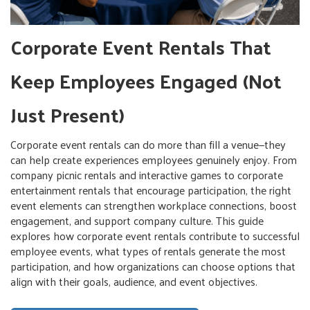
Corporate Event Rentals That
Keep Employees Engaged (Not
Just Present)
Corporate event rentals can do more than fill a venue—they
can help create experiences employees genuinely enjoy. From
company picnic rentals and interactive games to corporate
entertainment rentals that encourage participation, the right
event elements can strengthen workplace connections, boost
engagement, and support company culture. This guide
explores how corporate event rentals contribute to successful
employee events, what types of rentals generate the most
participation, and how organizations can choose options that
align with their goals, audience, and event objectives.