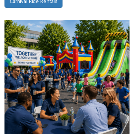
Carnival Ride Rentals