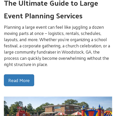
The Ultimate Guide to Large
Event Planning Services
Planning a large event can feel like juggling a dozen
moving parts at once — logistics, rentals, schedules,
layouts, and more. Whether you’re organizing a school
festival, a corporate gathering, a church celebration, or a
large community fundraiser in Woodstock, GA, the
process can quickly become overwhelming without the
right structure in place.
Read More