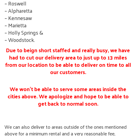
~ Roswell
~ Alpharetta
~ Kennesaw
~ Marietta
~ Holly Springs &
~ Woodstock.
Due to beign short staffed and really busy, we have
had to cut our delivery area to just up to 13 miles
from our location to be able to deliver on time to all
our customers.
We won't be able to serve some areas inside the
cities above. We apologize and hope to be able to
get back to normal soon.
We can also deliver to areas outside of the ones mentioned
above for a minimum rental and a very reasonable fee,