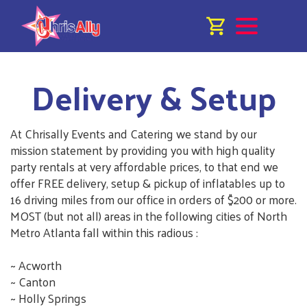
Delivery & Setup
At Chrisally Events and Catering we stand by our
mission statement by providing you with high quality
party rentals at very affordable prices, to that end we
offer FREE delivery, setup & pickup of inflatables up to
16 driving miles from our office in orders of $200 or more.
MOST (but not all) areas in the following cities of North
Metro Atlanta fall within this radious :
~ Acworth
~ Canton
~ Holly Springs