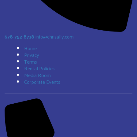
678-752-8718
info@chrisally.com
Home
Privacy
Terms
Rental Policies
Media Room
Corporate Events