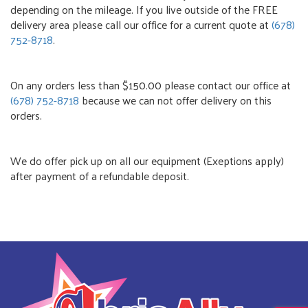
depending on the mileage. If you live outside of the FREE
delivery area please call our office for a current quote at
(678)
752-8718
.
On any orders less than $150.00 please contact our office at
(678) 752-8718
because we can not offer delivery on this
orders.
We do offer pick up on all our equipment (Exeptions apply)
after payment of a refundable deposit.