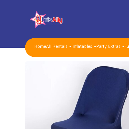
Home
All Rentals
Inflatables
Party Extras
Fu
NEW FOR 2026!!
Packages
Inflatables/ Customer Pick Up (Weekend Rental)
Seasonal, Holiday and Popular Themes Inflatables
Jump and Slide Combos Bouncers
Water Slides
Inflatable Dry Slides
Bounce Houses
Obstacle Courses
Interactive Inflatable Games
Toddlers Inflatables
Foam Parties
Dunk Tank Games
Residential Packages
Mechanical Games
Interactive System Games