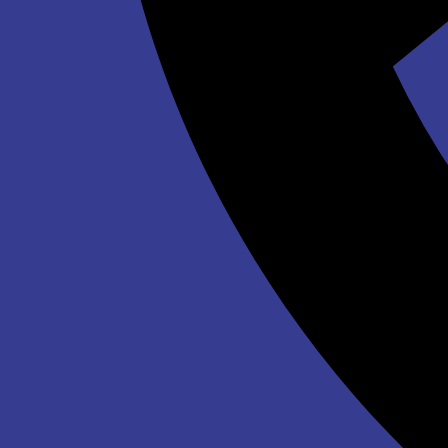
$339.00
Winter Wonderland Inflatable Maze
$639.00