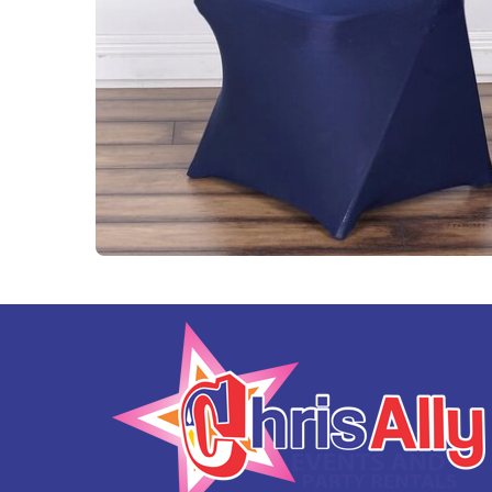
Tables and Chairs
Yard Greeting Cards (Add on)
Interactive Arcade and Challenge Games
Photo Booths
Backdrops and Decoration
Carnival Games
Concessions
Party Rental Linens
Outdoor Movies
Party Tents and Canopies
Catering Equipment
Portable Generator and Accesories
Advertising
Balloon Decor
Corporate, Schools and Churches Packages
Tent Packages
Halloween Collection
Christmas Collection
Soccer World Cup Inflatables
Little Racers