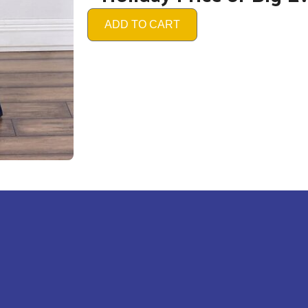
ADD TO CART