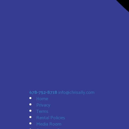
Sunset Bouncer
$188.00
678-752-8718
info@chrisally.com
Home
Privacy
Terms
Rental Policies
Media Room
Bald Eagle 19' Slide DRY