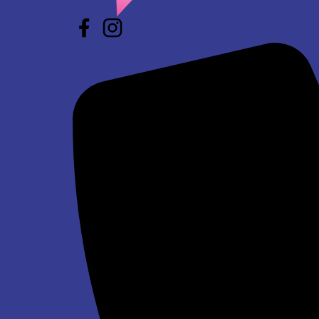
Star Wars Jump and Slide Wet/Dry
$293.00
Winter Wonderland Jump and Slide Wet/Dry