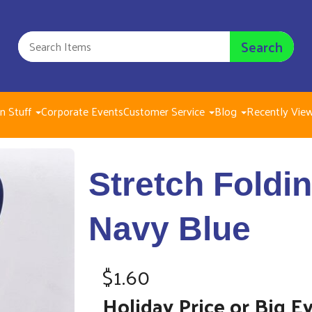
Search
n Stuff
Corporate Events
Customer Service
Blog
Recently Vie
Stretch Folding
Stretch Foldi
$1.60
Navy Blue
$1.60
Holiday Price or Big E