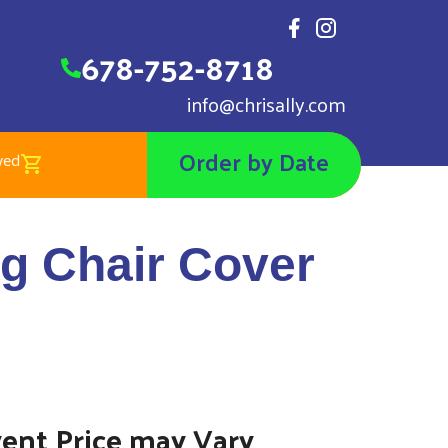
678-752-8718
info@chrisally.com
Order by Date
wed
 Chair Cover Navy Blue
ng Chair Cover
vent Price may Vary