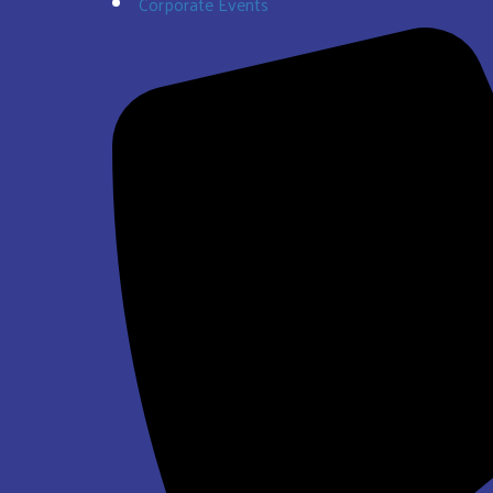
Corporate Events
$337.00
Super Bros Jump and Slide Wet/Dry
$293.00
See All