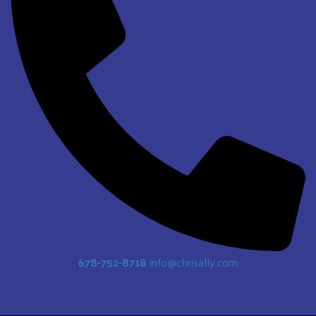
678-752-8718
info@chrisally.com