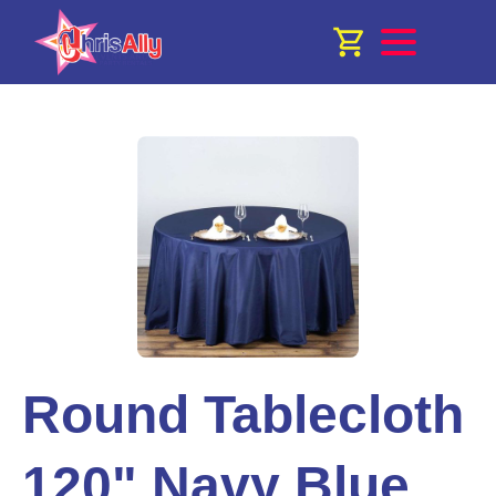
Round Tablecloth
120" Navy Blue