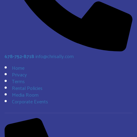
678-752-8718
info@chrisally.com
Home
Privacy
Terms
Rental Policies
Media Room
Corporate Events