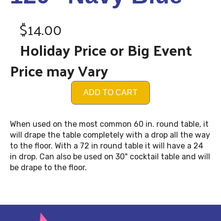
$14.00
Holiday Price or Big Event
Price may Vary
ADD TO CART
When used on the most common 60 in. round table, it
will drape the table completely with a drop all the way
to the floor. With a 72 in round table it will have a 24
in drop. Can also be used on 30" cocktail table and will
be drape to the floor.