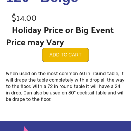
$14.00
Holiday Price or Big Event
Price may Vary
ADD TO CART
When used on the most common 60 in. round table, it
will drape the table completely with a drop all the way
to the floor. With a 72 in round table it will have a 24
in drop. Can also be used on 30" cocktail table and will
be drape to the floor.