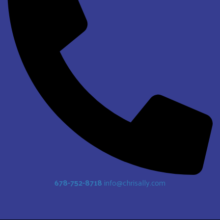
678-752-8718
info@chrisally.com