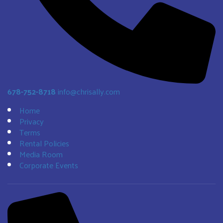
678-752-8718
info@chrisally.com
Home
Privacy
Terms
Rental Policies
Media Room
Corporate Events