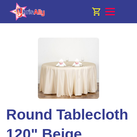
Round Tablecloth
120" Beige