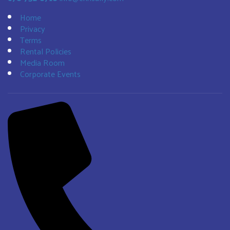
Home
Privacy
Terms
Rental Policies
Media Room
Corporate Events