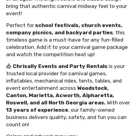
bring that authentic carnival midway feel to your
event!
Perfect for
school festivals, church events,
company picnics, and backyard parties
, this
timeless game is a must-have for any fun-filled
celebration. Add it to your carnival game package
and watch the competition heat up!
🎪
Chrisally Events and Party Rentals
is your
trusted local provider for carnival games,
inflatables, mechanical rides, tents, tables, and
event entertainment across
Woodstock,
Canton, Marietta, Acworth, Alpharetta,
Roswell, and all North Georgia areas.
With over
13 years of experience
, our family-owned
business delivers quality, safety, and fun you can
count on!