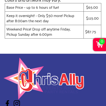
Colors and artwork may vary.
Base Price – up to 6 hours of fun!
$65.00
Keep it overnight! - Only $50 more! Pickup
$115.00
after 8:00am the next day
Weekend Price! Drop off anytime Friday,
$87.75
Pickup Sunday after 6:00pm
0