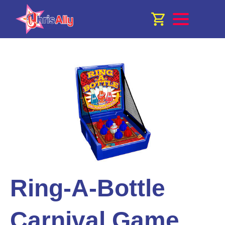
Ring-A-Bottle
Carnival Game