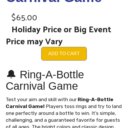
$65.00
Holiday Price or Big Event
Price may Vary
ADD TO CART
🔔 Ring-A-Bottle
Carnival Game
Test your aim and skill with our
Ring-A-Bottle
Carnival Game!
Players toss rings and try to land
one perfectly around a bottle to win. It’s simple,
challenging, and a guaranteed favorite for guests
of all ages. The bright colors and classic design