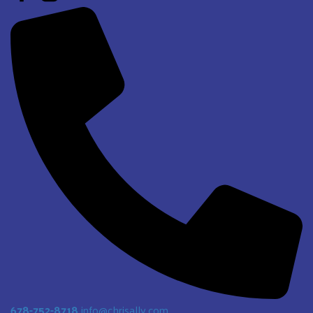
678-752-8718
info@chrisally.com