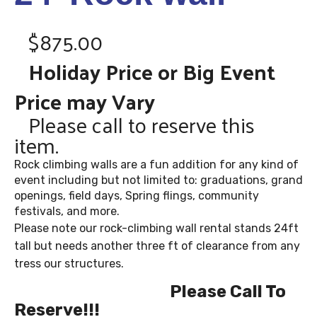
$875.00
Holiday Price or Big Event
Price may Vary
Please call to reserve this
item.
Rock climbing walls are a fun addition for any kind of
event including but not limited to: graduations, grand
openings, field days, Spring flings, community
festivals, and more.
Please note our rock-climbing wall rental stands 24ft
tall but needs another three ft of clearance from any
tress our structures.
Please Call To
Reserve!!!