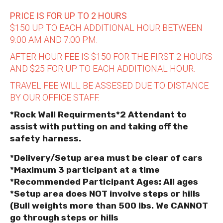
PRICE IS FOR UP TO 2 HOURS
$150 UP TO EACH ADDITIONAL HOUR BETWEEN
9:00 AM AND 7:00 PM.
AFTER HOUR FEE IS $150 FOR THE FIRST 2 HOURS
AND $25 FOR UP TO EACH ADDITIONAL HOUR.
TRAVEL FEE WILL BE ASSESED DUE TO DISTANCE
BY OUR OFFICE STAFF.
*Rock Wall Requirments*2 Attendant to
assist with putting on and taking off the
safety harness.
*Delivery/Setup area must be clear of cars
*Maximum 3 participant at a time
*Recommended Participant Ages: All ages
*Setup area does NOT involve steps or hills
(Bull weights more than 500 lbs. We CANNOT
go through steps or hills