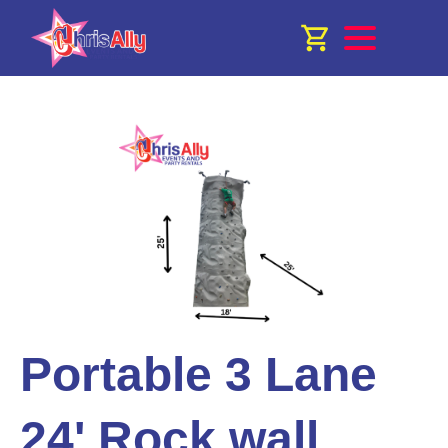
Portable 3 Lane
24' Rock wall