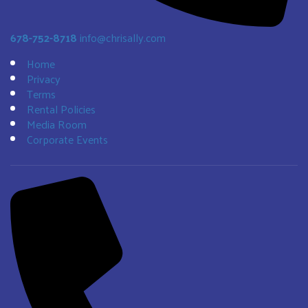
678-752-8718
info@chrisally.com
Home
Privacy
Terms
Rental Policies
Media Room
Corporate Events