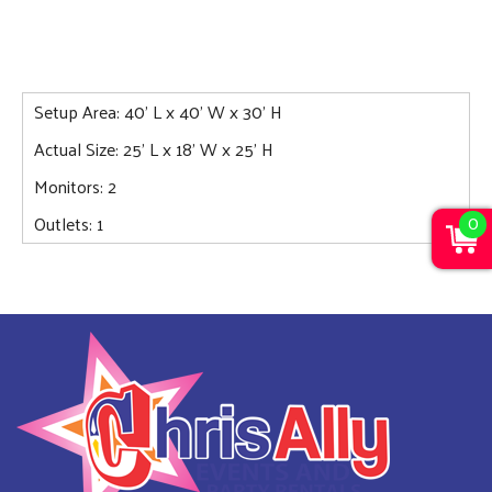
Setup Area: 40' L x 40' W x 30' H
Actual Size: 25' L x 18' W x 25' H
Monitors: 2
0
Outlets: 1