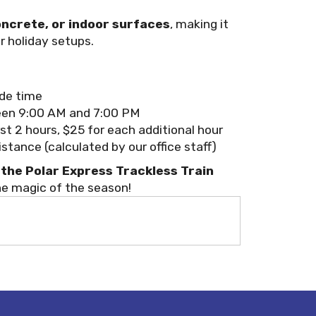
oncrete, or indoor surfaces
, making it
r holiday setups.
ide time
en 9:00 AM and 7:00 PM
rst 2 hours, $25 for each additional hour
tance (calculated by our office staff)
the Polar Express Trackless Train
he magic of the season!