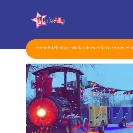
Home
All Rentals
Inflatables
Party Extras
Fu
NEW FOR 2026!!
Packages
Inflatables/ Customer Pick Up (Weekend Rental)
Seasonal, Holiday and Popular Themes Inflatables
Jump and Slide Combos Bouncers
Water Slides
Inflatable Dry Slides
Bounce Houses
Obstacle Courses
Interactive Inflatable Games
Toddlers Inflatables
Foam Parties
Dunk Tank Games
Residential Packages
Mechanical Games
Interactive System Games