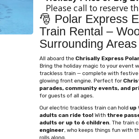
Please call to reserve th
🎅 Polar Express El
Train Rental – Wo
Surrounding Areas
All aboard the
Chrisally Express Polar
Bring the holiday magic to your event w
trackless train — complete with festive l
glowing front engine. Perfect for
Chris
parades, community events, and pri
for guests of all ages.
Our electric trackless train can hold
up 
adults can ride too!
With
three pass
adults or up to 6 children
. The train
engineer
, who keeps things fun with t
rolls along.