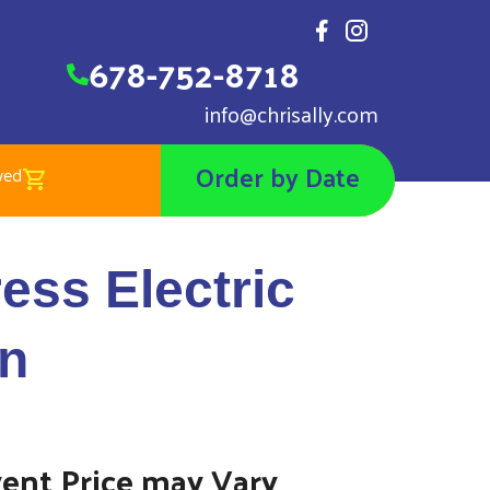
678-752-8718
info@chrisally.com
Order by Date
wed
Electric Trackless Train
ess Electric
in
vent Price may Vary