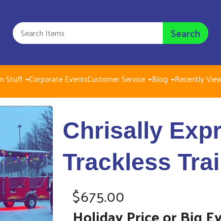
Search
n Stuff
Corporate Events
Customer Service
Blog
Recently Vie
Chrisally Express 
Chrisally Expr
$675.00
Trackless Tra
$675.00
Holiday Price or Big E