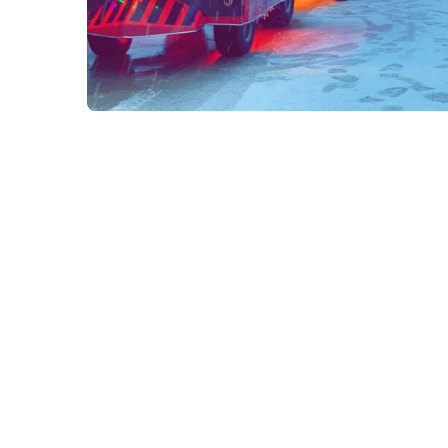
Tables and Chairs
Yard Greeting Cards (Add on)
Interactive Arcade and Challenge Games
Photo Booths
Backdrops and Decoration
Carnival Games
Concessions
Party Rental Linens
Outdoor Movies
Party Tents and Canopies
Catering Equipment
Portable Generator and Accesories
Advertising
Balloon Decor
Corporate, Schools and Churches Packages
Tent Packages
Halloween Collection
Christmas Collection
Soccer World Cup Inflatables
Little Racers