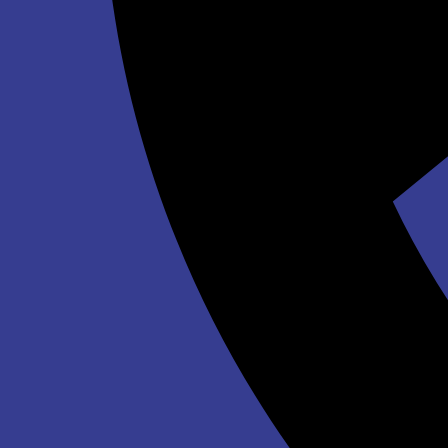
Sunset Bouncer
$188.00
Bald Eagle 19' Slide DRY