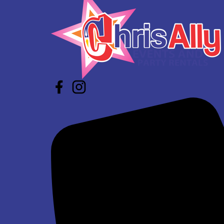
$339.00
Winter Wonderland Inflatable Maze
$639.00