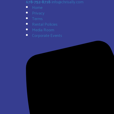
678-752-8718
info@chrisally.com
Home
Privacy
Terms
Rental Policies
Media Room
Corporate Events