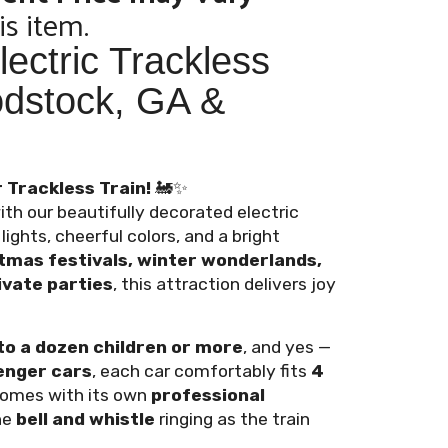
is item.
ectric Trackless
odstock, GA &
 Trackless Train!
🚂✨
ith our beautifully decorated electric
ights, cheerful colors, and a bright
tmas festivals, winter wonderlands,
vate parties
, this attraction delivers joy
to a dozen children or more
, and yes —
enger cars
, each car comfortably fits
4
 comes with its own
professional
he
bell and whistle
ringing as the train