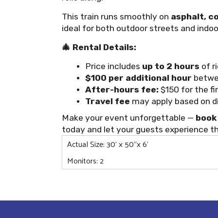
This train runs smoothly on
asphalt, c
ideal for both outdoor streets and indoo
🎄 Rental Details:
Price includes
up to 2 hours
of r
$100 per additional hour
betwe
After-hours fee:
$150 for the fi
Travel fee
may apply based on dis
Make your event unforgettable —
book 
today and let your guests experience t
Actual Size: 30' x 50"x 6'
Monitors: 2