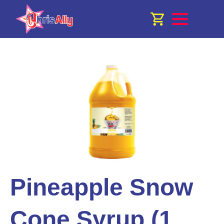
Pineapple Snow
Cone Syrup (1