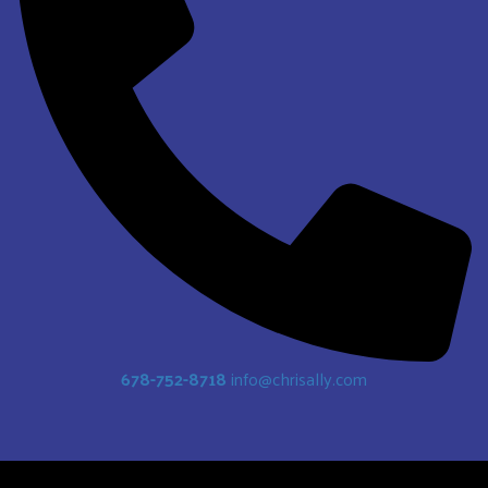
678-752-8718
info@chrisally.com