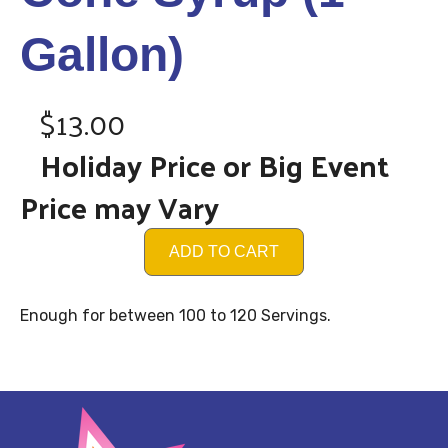
Gallon)
$13.00
Holiday Price or Big Event
Price may Vary
ADD TO CART
Enough for between 100 to 120 Servings.