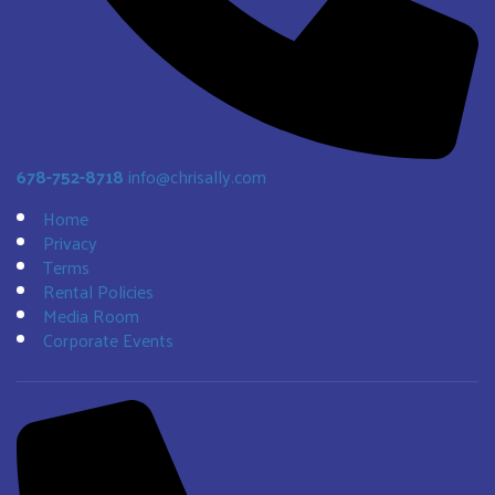
678-752-8718
info@chrisally.com
Home
Privacy
Terms
Rental Policies
Media Room
Corporate Events