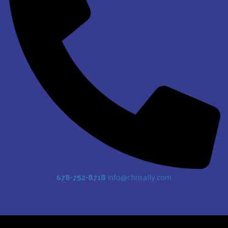
678-752-8718
info@chrisally.com