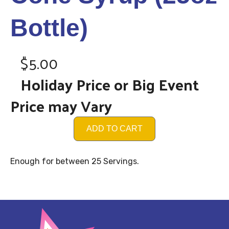
Bottle)
$5.00
Holiday Price or Big Event
Price may Vary
ADD TO CART
Enough for between 25 Servings.