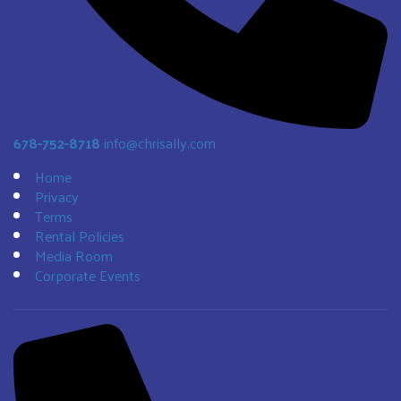
678-752-8718
info@chrisally.com
Home
Privacy
Terms
Rental Policies
Media Room
Corporate Events