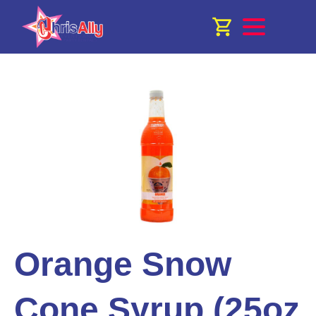
Orange Snow
Cone Syrup (25oz