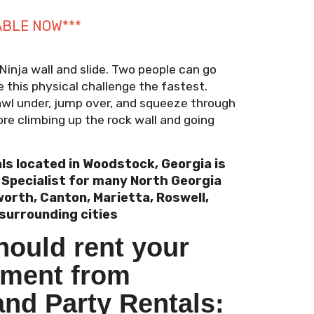
ABLE NOW***
 Ninja wall and slide. Two people can go
 this physical challenge the fastest.
rawl under, jump over, and squeeze through
re climbing up the rock wall and going
ls located in Woodstock, Georgia is
l Specialist for many North Georgia
orth, Canton, Marietta, Roswell,
surrounding cities
hould rent your
pment from
and Party Rentals: