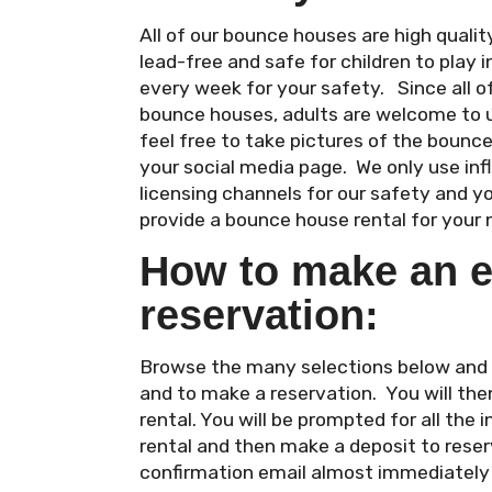
All of our bounce houses are high qual
lead-free and safe for children to play i
every week for your safety. Since all 
bounce houses, adults are welcome to 
feel free to take pictures of the bounc
your social media page. We only use in
licensing channels for our safety and y
provide a bounce house rental for your 
How to make an e
reservation:
Browse the many selections below and cl
and to make a reservation. You will the
rental. You will be prompted for all the
rental and then make a deposit to reserv
confirmation email almost immediately a