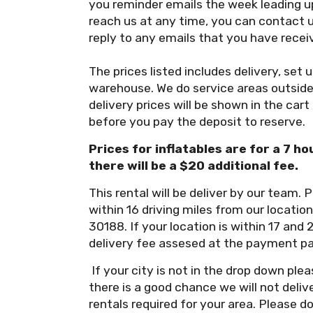
you reminder emails the week leading up
reach us at any time, you can contact 
reply to any emails that you have recei
The prices listed includes delivery, set 
warehouse. We do service areas outside 
delivery prices will be shown in the cart
before you pay the deposit to reserve.
Prices for inflatables are for a 7 ho
there will be a $20 additional fee.
This rental will be deliver by our team. P
within 16 driving miles from our locati
30188. If your location is within 17 and 
delivery fee assesed at the payment p
If your city is not in the drop down p
there is a good chance we will not deli
rentals required for your area. Please d