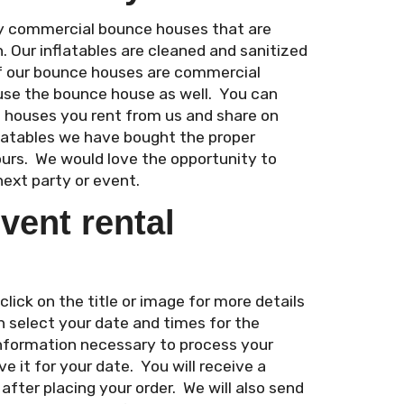
ity commercial bounce houses that are
n. Our inflatables are cleaned and sanitized
of our bounce houses are commercial
use the bounce house as well. You can
e houses you rent from us and share on
flatables we have bought the proper
ours. We would love the opportunity to
next party or event.
vent rental
ick on the title or image for more details
n select your date and times for the
 information necessary to process your
e it for your date. You will receive a
fter placing your order. We will also send