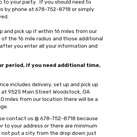
 to your party. If you should need to
us by phone at 678-752-8718 or simply
ved.
up and pick up if within 16 miles from our
of the 16 mile radius and those additional
 after you enter all your information and
ur period, if you need additional time,
rice includes delivery, set up and pick up
on at 9525 Main Street Woodstock, GA
20 miles from our location there will be a
age.
lease contact us @ 678-752-8718 because
ver to your address or there are minimum
o not put a city from the drop down just