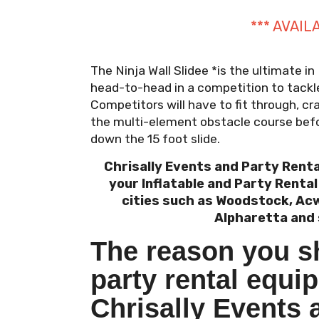
*** AVAIL
The Ninja Wall Slidee *is the ultimate in
head-to-head in a competition to tackle
Competitors will have to fit through, c
the multi-element obstacle course befo
down the 15 foot slide.
Chrisally Events and Party Renta
your Inflatable and Party Renta
cities such as Woodstock, Acw
Alpharetta and 
The reason you s
party rental equi
Chrisally Events 