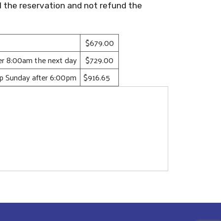
l the reservation and not refund the
$679.00
ter 8:00am the next day
$729.00
up Sunday after 6:00pm
$916.65