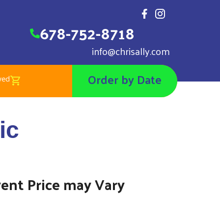
678-752-8718
info@chrisally.com
Order by Date
wed
 Wall Toxic
ic
00
vent Price may Vary