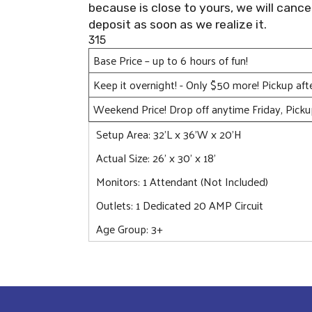
because is close to yours, we will cance
deposit as soon as we realize it.
315
Base Price – up to 6 hours of fun!
Keep it overnight! - Only $50 more! Pickup af
Weekend Price! Drop off anytime Friday, Pick
Setup Area: 32'L x 36'W x 20'H
Actual Size: 26' x 30' x 18'
Monitors: 1 Attendant (Not Included)
Outlets: 1 Dedicated 20 AMP Circuit
Age Group: 3+