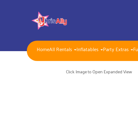
Home
All Rentals
Inflatables
Party Extras
Fu
NEW FOR 2026!!
Packages
Inflatables/ Customer Pick Up (Weekend Rental)
Click Image to Open Expanded View
Seasonal, Holiday and Popular Themes Inflatables
Jump and Slide Combos Bouncers
Water Slides
Inflatable Dry Slides
Bounce Houses
Obstacle Courses
Interactive Inflatable Games
Toddlers Inflatables
Foam Parties
Dunk Tank Games
Residential Packages
Mechanical Games
Interactive System Games