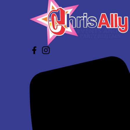
$337.00
Super Bros Jump and Slide Wet/Dry
$293.00
See All