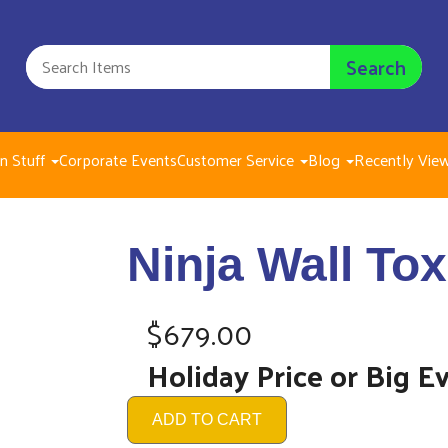
Search
n Stuff
Corporate Events
Customer Service
Blog
Recently Vie
Ninja
Ninja Wall Tox
$679.
$679.00
Holiday Price or Big E
ADD TO CART