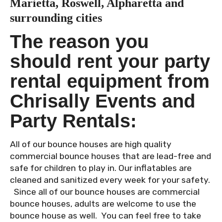
Marietta, Roswell, Alpharetta and
surrounding cities
The reason you
should rent your party
rental equipment from
Chrisally Events and
Party Rentals:
All of our bounce houses are high quality
commercial bounce houses that are lead-free and
safe for children to play in. Our inflatables are
cleaned and sanitized every week for your safety.
Since all of our bounce houses are commercial
bounce houses, adults are welcome to use the
bounce house as well. You can feel free to take