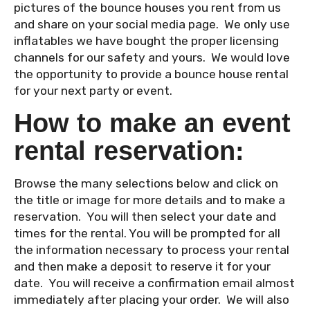
pictures of the bounce houses you rent from us
and share on your social media page. We only use
inflatables we have bought the proper licensing
channels for our safety and yours. We would love
the opportunity to provide a bounce house rental
for your next party or event.
How to make an event
rental reservation:
Browse the many selections below and click on
the title or image for more details and to make a
reservation. You will then select your date and
times for the rental. You will be prompted for all
the information necessary to process your rental
and then make a deposit to reserve it for your
date. You will receive a confirmation email almost
immediately after placing your order. We will also