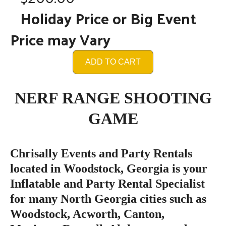
Holiday Price or Big Event
Price may Vary
ADD TO CART
NERF RANGE SHOOTING
GAME
Chrisally Events and Party Rentals
located in Woodstock, Georgia is your
Inflatable and Party Rental Specialist
for many North Georgia cities such as
Woodstock, Acworth, Canton,