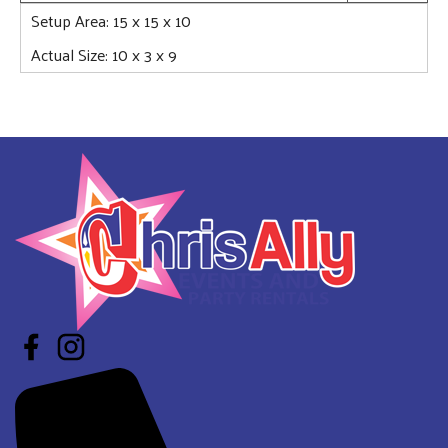
Setup Area: 15 x 15 x 10
Actual Size: 10 x 3 x 9