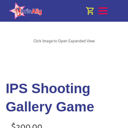
Click Image to Open Expanded View
IPS Shooting
Gallery Game
$200.00