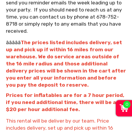
send you reminder emails the week leading up to
your party. If you should need to reach us at any
time, you can contact us by phone at 678-752-
8718 or simply reply to any emails that you have
received.
âââââ
The prices listed includes delivery, set
up and pick up if within 16 miles from our
warehouse. We do service areas outside of
the 16 mile radius and those additional
delivery prices will be shown in the cart after
you enter all your information and before
you pay the deposit to reserve.
Prices for inflatables are for a 7 hour period,
if you need additional time, there will be a
0
$20 per hour additional fee.
This rental will be deliver by our team. Price
includes delivery, set up and pick up within 16