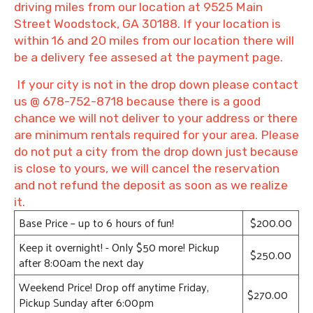
driving miles from our location at 9525 Main
Street Woodstock, GA 30188. If your location is
within 16 and 20 miles from our location there will
be a delivery fee assesed at the payment page.
If your city is not in the drop down please contact
us @ 678-752-8718 because there is a good
chance we will not deliver to your address or there
are minimum rentals required for your area. Please
do not put a city from the drop down just because
is close to yours, we will cancel the reservation
and not refund the deposit as soon as we realize
it.
Base Price – up to 6 hours of fun!
$200.00
Keep it overnight! - Only $50 more! Pickup
$250.00
after 8:00am the next day
Weekend Price! Drop off anytime Friday,
$270.00
Pickup Sunday after 6:00pm