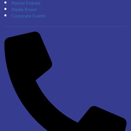
Rental Policies
Media Room
Corporate Events