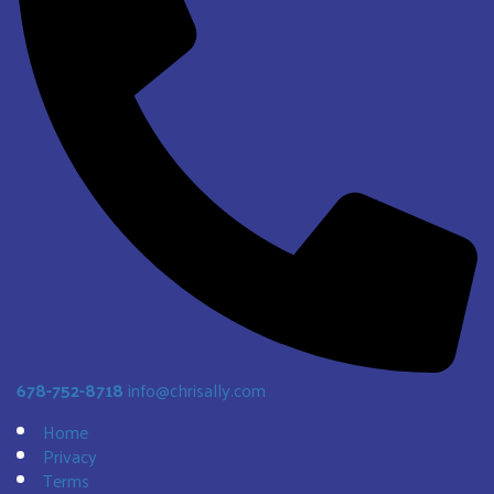
678-752-8718
info@chrisally.com
Home
Privacy
Terms