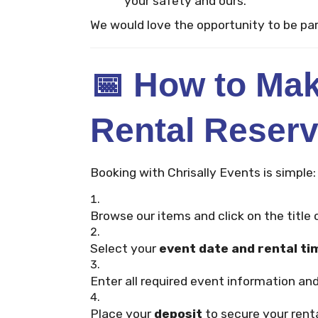
your safety and ours.
We would love the opportunity to be par
📅
How to Mak
Rental Reserv
Booking with Chrisally Events is simple:
Browse our items and click on the title o
Select your
event date and rental ti
Enter all required event information and
Place your
deposit
to secure your renta