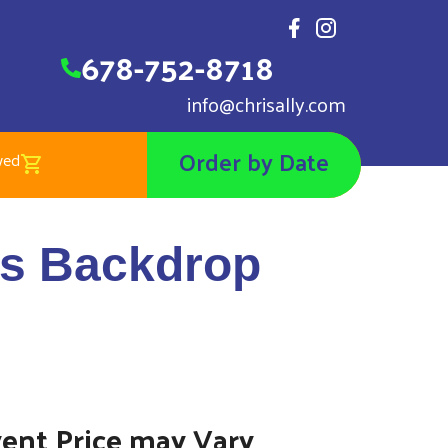
678-752-8718
info@chrisally.com
Order by Date
wed
 Backdrop Pillow Case
ls Backdrop
vent Price may Vary