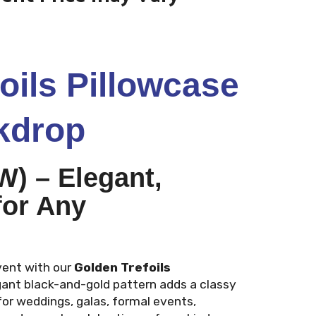
oils Pillowcase
kdrop
 (W) – Elegant,
for Any
vent with our
Golden Trefoils
gant black-and-gold pattern adds a classy
for weddings, galas, formal events,