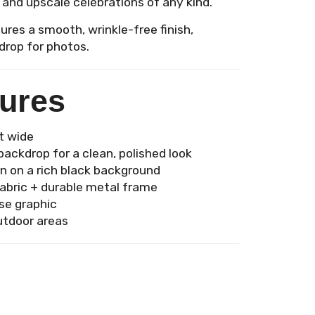
 and upscale celebrations of any kind.
ures a smooth, wrinkle-free finish,
drop for photos.
tures
ft wide
ackdrop for a clean, polished look
rn on a rich black background
abric + durable metal frame
se graphic
utdoor areas