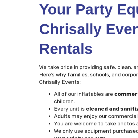
Your Party E
Chrisally Eve
Rentals
We take pride in providing safe, clean, a
Here’s why families, schools, and corp
Chrisally Events:
All of our inflatables are
commerc
children.
Every unit is
cleaned and saniti
Adults may enjoy our commercial i
You are welcome to take photos a
We only use equipment purchase