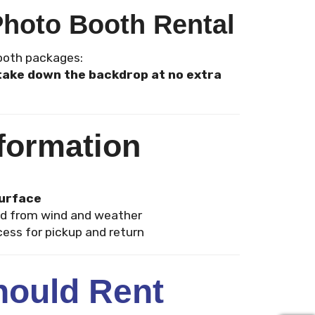
Photo Booth Rental
Booth packages:
d take down the backdrop at no extra
formation
surface
d from wind and weather
ess for pickup and return
ould Rent