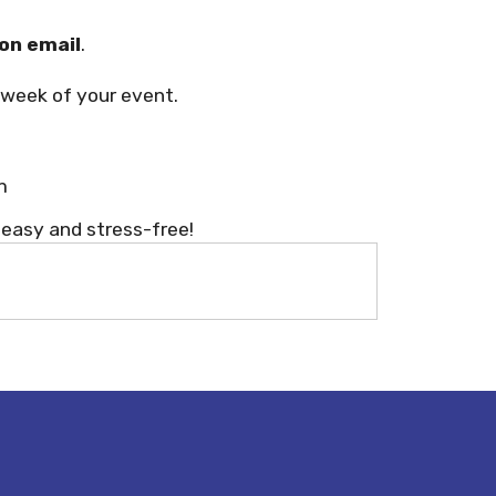
on email
.
week of your event.
m
 easy and stress-free!