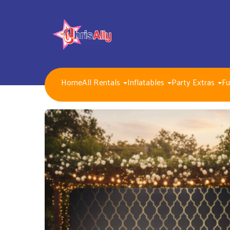
Home
All Rentals
Inflatables
Party Extras
Fu
NEW FOR 2026!!
Packages
Inflatables/ Customer Pick Up (Weekend Rental)
Seasonal, Holiday and Popular Themes Inflatables
Jump and Slide Combos Bouncers
Water Slides
Inflatable Dry Slides
Bounce Houses
Obstacle Courses
Interactive Inflatable Games
Toddlers Inflatables
Foam Parties
Dunk Tank Games
Residential Packages
Mechanical Games
Interactive System Games