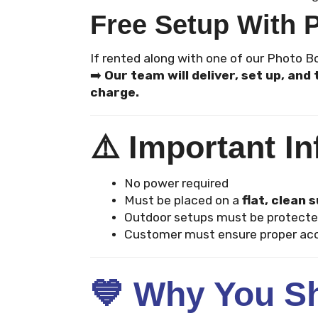
Free Setup With 
If rented along with one of our Photo 
➡️
Our team will deliver, set up, an
charge.
⚠️
Important In
No power required
Must be placed on a
flat, clean 
Outdoor setups must be protecte
Customer must ensure proper acc
💙
Why You Sh