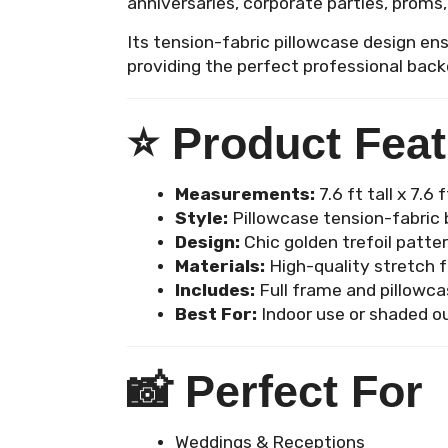
anniversaries, corporate parties, proms,
Its tension-fabric pillowcase design ens
providing the perfect professional back
⭐
Product Fea
Measurements:
7.6 ft tall x 7.6 
Style:
Pillowcase tension-fabric b
Design:
Chic golden trefoil patte
Materials:
High-quality stretch f
Includes:
Full frame and pillowca
Best For:
Indoor use or shaded o
📸
Perfect For
Weddings & Receptions