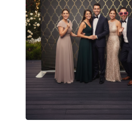
Tables and Chairs
Yard Greeting Cards (Add on)
Interactive Arcade and Challenge Games
Photo Booths
Backdrops and Decoration
Carnival Games
Concessions
Party Rental Linens
Outdoor Movies
Party Tents and Canopies
Catering Equipment
Portable Generator and Accesories
Advertising
Balloon Decor
Corporate, Schools and Churches Packages
Tent Packages
Halloween Collection
Christmas Collection
Soccer World Cup Inflatables
Little Racers