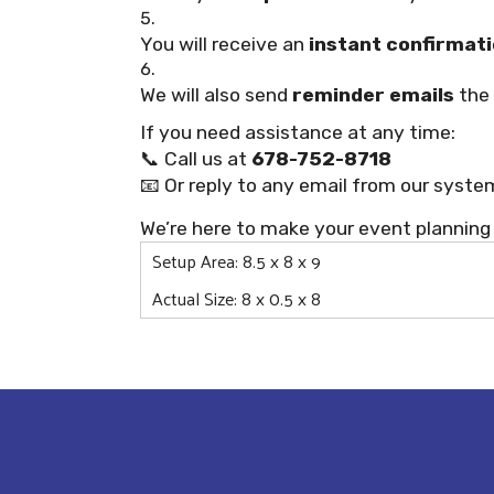
You will receive an
instant confirmati
We will also send
reminder emails
the 
If you need assistance at any time:
📞 Call us at
678-752-8718
📧 Or reply to any email from our syste
We’re here to make your event planning
Setup Area: 8.5 x 8 x 9
Actual Size: 8 x 0.5 x 8