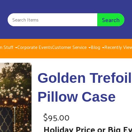
Search
n Stuff
Corporate Events
Customer Service
Blog
Recently Vie
Golden Trefoils
Golden Trefoi
$95.00
Pillow Case
$95.00
Holiday Price or Big E