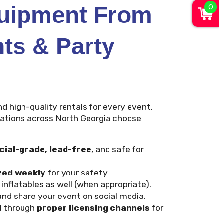
0
quipment From
nts & Party
nd high-quality rentals for every event.
orations across North Georgia choose
ial-grade, lead-free
, and safe for
zed weekly
for your safety.
nflatables as well (when appropriate).
nd share your event on social media.
d through
proper licensing channels
for