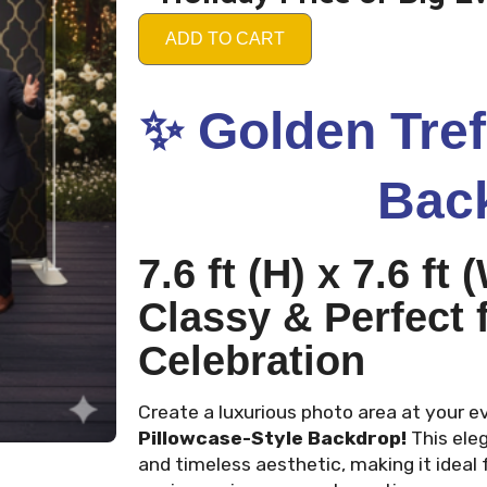
ADD TO CART
✨
Golden Tref
Bac
7.6 ft (H) x 7.6 ft
Classy & Perfect 
Celebration
Create a luxurious photo area at your e
Pillowcase-Style Backdrop!
This ele
and timeless aesthetic, making it ideal 