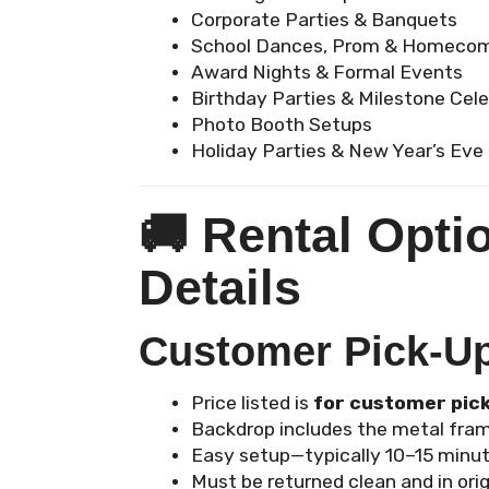
Corporate Parties & Banquets
School Dances, Prom & Homeco
Award Nights & Formal Events
Birthday Parties & Milestone Cel
Photo Booth Setups
Holiday Parties & New Year’s Eve
🚚
Rental Opti
Details
Customer Pick-Up 
Price listed is
for customer pic
Backdrop includes the metal fram
Easy setup—typically 10–15 minut
Must be returned clean and in orig