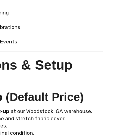
ming
ebrations
 Events
ons & Setup
(Default Price)
k-up
at our Woodstock, GA warehouse.
e and stretch fabric cover.
es.
inal condition.