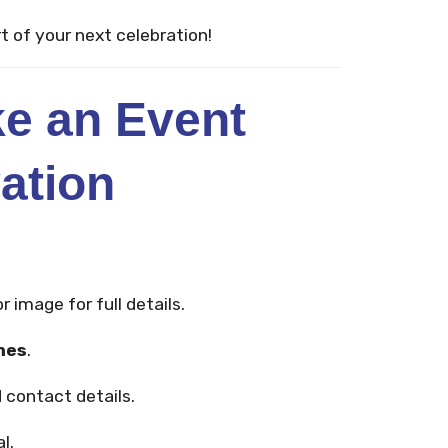
t of your next celebration!
e an Event
ation
r image for full details.
mes
.
 contact details.
l.