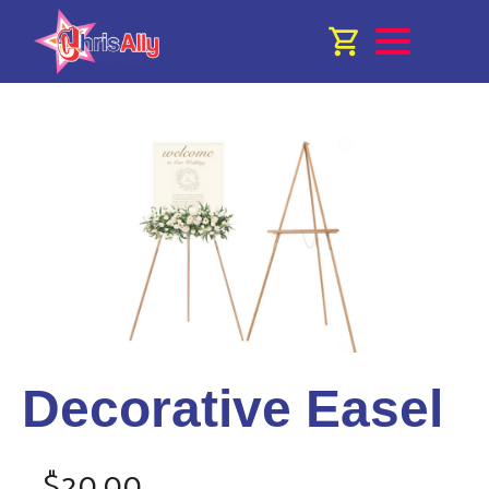
Decorative Easel
$20.00