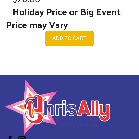
Holiday Price or Big Event
Price may Vary
ADD TO CART