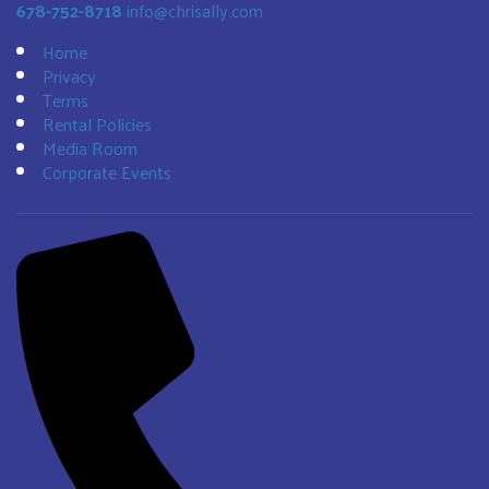
678-752-8718
info@chrisally.com
Home
Privacy
Terms
Rental Policies
Media Room
Corporate Events