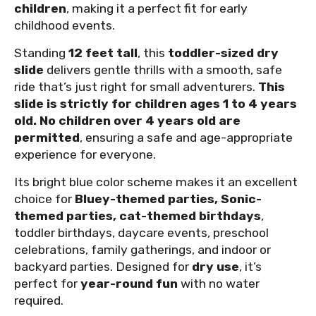
children
, making it a perfect fit for early
childhood events.
Standing
12 feet tall
, this
toddler-sized dry
slide
delivers gentle thrills with a smooth, safe
ride that’s just right for small adventurers.
This
slide is strictly for children ages 1 to 4 years
old. No children over 4 years old are
permitted
, ensuring a safe and age-appropriate
experience for everyone.
Its bright blue color scheme makes it an excellent
choice for
Bluey-themed parties, Sonic-
themed parties, cat-themed birthdays
,
toddler birthdays, daycare events, preschool
celebrations, family gatherings, and indoor or
backyard parties. Designed for
dry use
, it’s
perfect for
year-round fun
with no water
required.