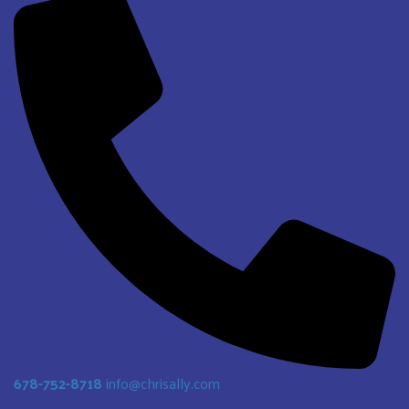
678-752-8718
info@chrisally.com