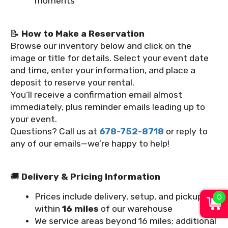
moments
📝
How to Make a Reservation
Browse our inventory below and click on the
image or title for details. Select your event date
and time, enter your information, and place a
deposit to reserve your rental.
You’ll receive a confirmation email almost
immediately, plus reminder emails leading up to
your event.
Questions? Call us at
678-752-8718
or reply to
any of our emails—we’re happy to help!
🚚
Delivery & Pricing Information
0
Prices include delivery, setup, and pickup
within
16 miles
of our warehouse
We service areas beyond 16 miles; additional