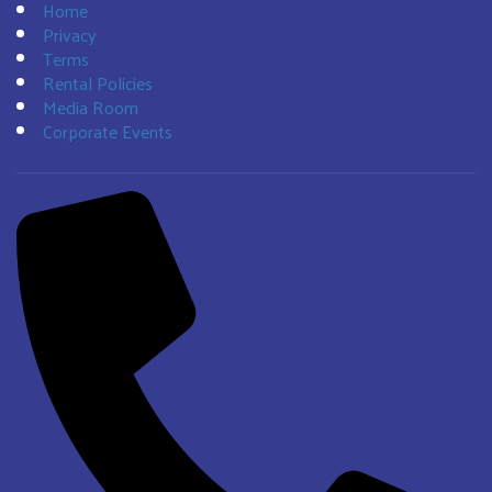
Home
Privacy
Terms
Rental Policies
Media Room
Corporate Events