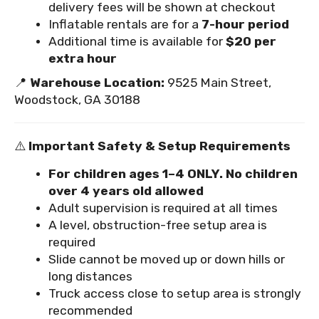
delivery fees will be shown at checkout
Inflatable rentals are for a
7-hour period
Additional time is available for
$20 per
extra hour
📍
Warehouse Location:
9525 Main Street,
Woodstock, GA 30188
⚠️
Important Safety & Setup Requirements
For children ages 1–4 ONLY. No children
over 4 years old allowed
Adult supervision is required at all times
A level, obstruction-free setup area is
required
Slide cannot be moved up or down hills or
long distances
Truck access close to setup area is strongly
recommended