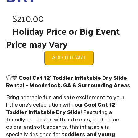
$210.00
Holiday Price or Big Event
Price may Vary
ADD TO CART
🐱💙
Cool Cat 12' Toddler Inflatable Dry Slide
Rental – Woodstock, GA & Surrounding Areas
Bring adorable fun and safe excitement to your
little one’s celebration with our
Cool Cat 12'
Toddler Inflatable Dry Slide
! Featuring a
friendly cat design with cute ears, bright blue
colors, and soft accents, this inflatable is
specially designed for
toddlers and young