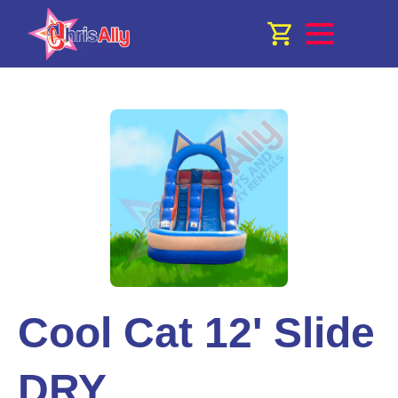
Cool Cat 12' Slide
DRY