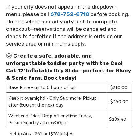
If your city does not appear in the dropdown
menu, please call
678-752-8718
before booking.
Do not select a nearby city just to complete
checkout—reservations will be canceled and
deposits forfeited if the address is outside our
service area or minimums apply.
🐱
Create a safe, adorable, and
unforgettable toddler party with the Cool
Cat 12' Inflatable Dry Slide—perfect for Bluey
& Sonic fans. Book today!
Base Price – up to 6 hours of fun!
$210.00
Keep it overnight! - Only $50 more! Pickup
$260.00
after 8:00am the next day
Weekend Price! Drop off anytime Friday,
$283.50
Pickup Sunday after 6:00pm
Setup Area: 26'L x 15'W x 14'H