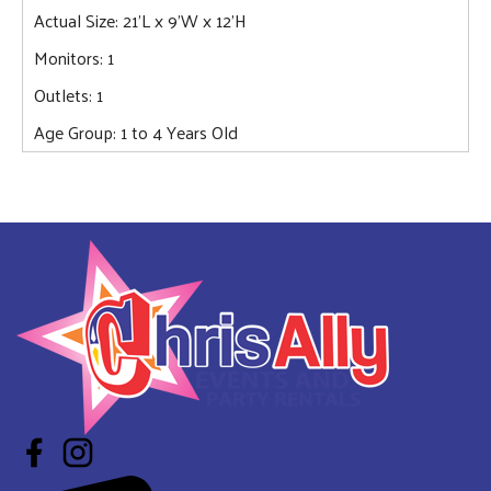
Actual Size: 21'L x 9'W x 12'H
Monitors: 1
Outlets: 1
Age Group: 1 to 4 Years Old