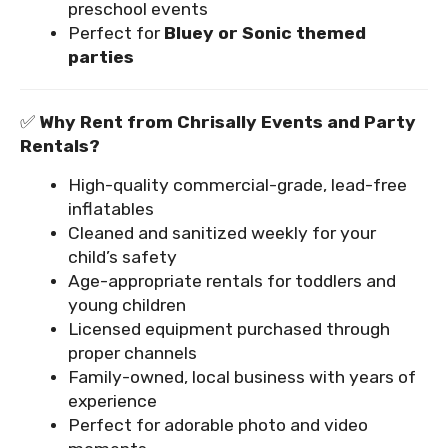
preschool events
Perfect for
Bluey or Sonic themed
parties
✅
Why Rent from Chrisally Events and Party
Rentals?
High-quality commercial-grade, lead-free
inflatables
Cleaned and sanitized weekly for your
child’s safety
Age-appropriate rentals for toddlers and
young children
Licensed equipment purchased through
proper channels
Family-owned, local business with years of
experience
Perfect for adorable photo and video