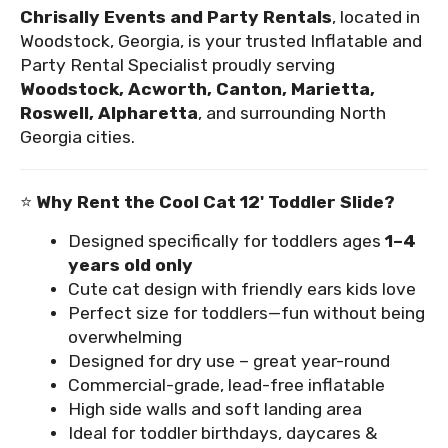
Chrisally Events and Party Rentals
, located in
Woodstock, Georgia, is your trusted Inflatable and
Party Rental Specialist proudly serving
Woodstock, Acworth, Canton, Marietta,
Roswell, Alpharetta
, and surrounding North
Georgia cities.
⭐
Why Rent the Cool Cat 12' Toddler Slide?
Designed specifically for toddlers ages
1–4
years old only
Cute cat design with friendly ears kids love
Perfect size for toddlers—fun without being
overwhelming
Designed for dry use – great year-round
Commercial-grade, lead-free inflatable
High side walls and soft landing area
Ideal for toddler birthdays, daycares &