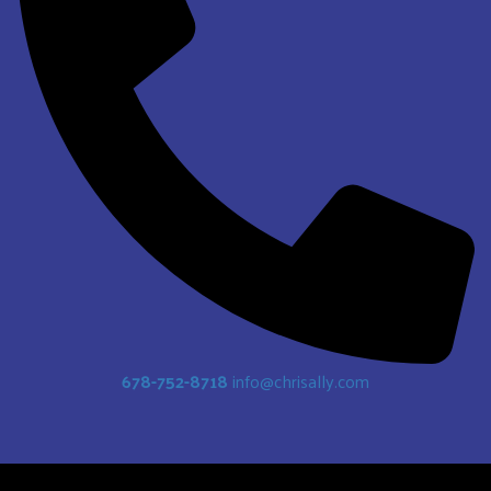
678-752-8718
info@chrisally.com