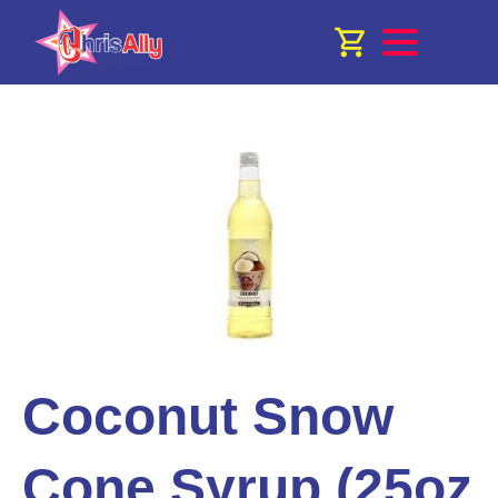
Coconut Snow
Cone Syrup (25oz