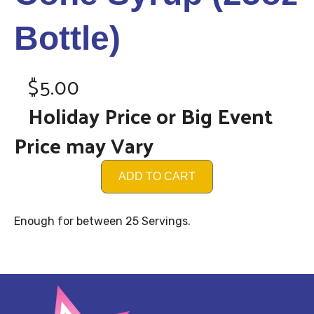
Bottle)
$5.00
Holiday Price or Big Event
Price may Vary
ADD TO CART
Enough for between 25 Servings.