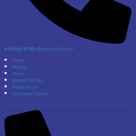
678-752-8718
info@chrisally.com
Home
Privacy
Terms
Rental Policies
Media Room
Corporate Events