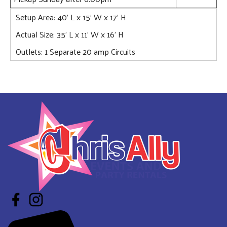
Setup Area: 40' L x 15' W x 17' H
Actual Size: 35’ L x 11’ W x 16’ H
Outlets: 1 Separate 20 amp Circuits