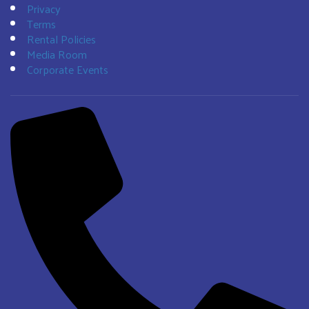
Privacy
Terms
Rental Policies
Media Room
Corporate Events