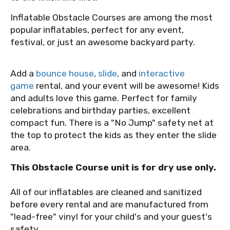
Inflatable Obstacle Courses are among the most
popular inflatables, perfect for any event,
festival, or just an awesome backyard party.
Add a
bounce house
,
slide
, and
interactive
game
rental, and your event will be awesome! Kids
and adults love this game. Perfect for family
celebrations and birthday parties, excellent
compact fun. There is a "No Jump" safety net at
the top to protect the kids as they enter the slide
area.
This Obstacle Course unit is for dry use only.
All of our inflatables are cleaned and sanitized
before every rental and are manufactured from
"lead-free" vinyl for your child's and your guest's
safety.