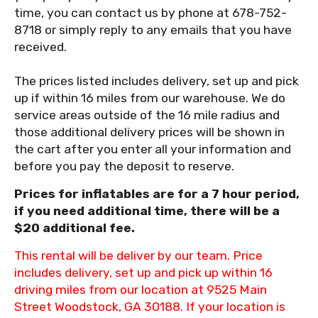
time, you can contact us by phone at 678-752-
8718 or simply reply to any emails that you have
received.
The prices listed includes delivery, set up and pick
up if within 16 miles from our warehouse. We do
service areas outside of the 16 mile radius and
those additional delivery prices will be shown in
the cart after you enter all your information and
before you pay the deposit to reserve.
Prices for inflatables are for a 7 hour period,
if you need additional time, there will be a
$20 additional fee.
This rental will be deliver by our team. Price
includes delivery, set up and pick up within 16
driving miles from our location at 9525 Main
Street Woodstock, GA 30188. If your location is