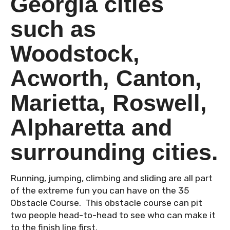
Georgia cities
such as
Woodstock,
Acworth, Canton,
Marietta, Roswell,
Alpharetta and
surrounding cities.
Running, jumping, climbing and sliding are all part
of the extreme fun you can have on the 35
Obstacle Course. This obstacle course can pit
two people head-to-head to see who can make it
to the finish line first.