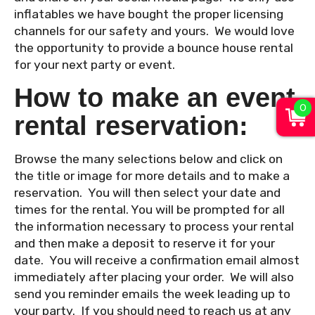
inflatables we have bought the proper licensing
channels for our safety and yours. We would love
the opportunity to provide a bounce house rental
for your next party or event.
How to make an event
0
rental reservation:
Browse the many selections below and click on
the title or image for more details and to make a
reservation. You will then select your date and
times for the rental. You will be prompted for all
the information necessary to process your rental
and then make a deposit to reserve it for your
date. You will receive a confirmation email almost
immediately after placing your order. We will also
send you reminder emails the week leading up to
your party. If you should need to reach us at any