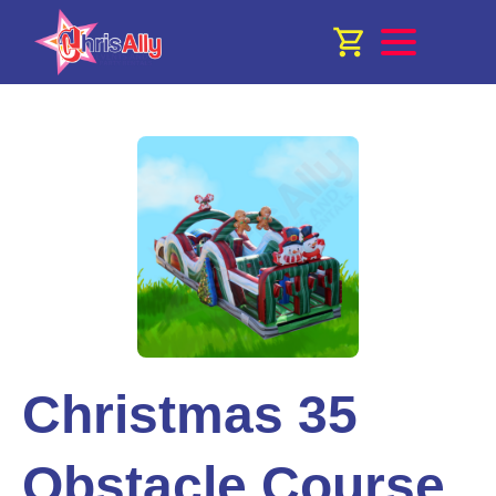
Christmas 35
Obstacle Course