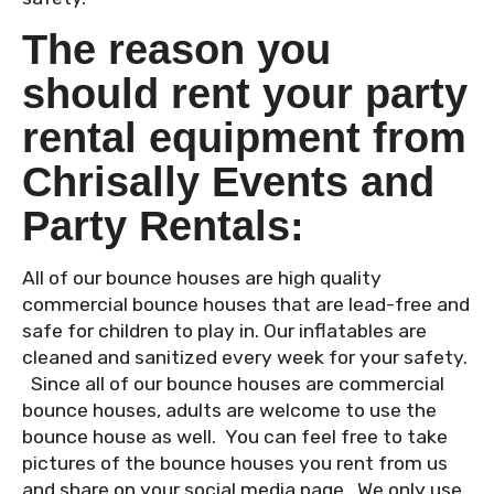
The reason you
should rent your party
rental equipment from
Chrisally Events and
Party Rentals:
All of our bounce houses are high quality
commercial bounce houses that are lead-free and
safe for children to play in. Our inflatables are
cleaned and sanitized every week for your safety.
Since all of our bounce houses are commercial
bounce houses, adults are welcome to use the
bounce house as well. You can feel free to take
pictures of the bounce houses you rent from us
and share on your social media page. We only use