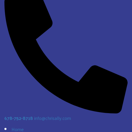
678-752-8718
info@chrisally.com
Home