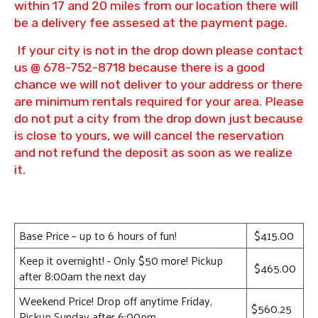
within 17 and 20 miles from our location there will
be a delivery fee assesed at the payment page.
If your city is not in the drop down please contact
us @ 678-752-8718 because there is a good
chance we will not deliver to your address or there
are minimum rentals required for your area. Please
do not put a city from the drop down just because
is close to yours, we will cancel the reservation
and not refund the deposit as soon as we realize
it.
Base Price – up to 6 hours of fun!
$415.00
Keep it overnight! - Only $50 more! Pickup
$465.00
after 8:00am the next day
Weekend Price! Drop off anytime Friday,
$560.25
Pickup Sunday after 6:00pm