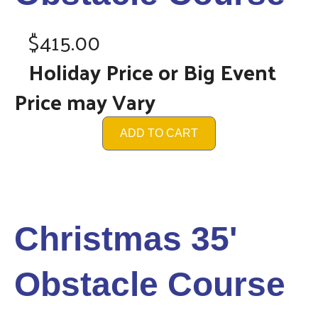
$415.00
Holiday Price or Big Event
Price may Vary
ADD TO CART
Christmas 35'
Obstacle Course