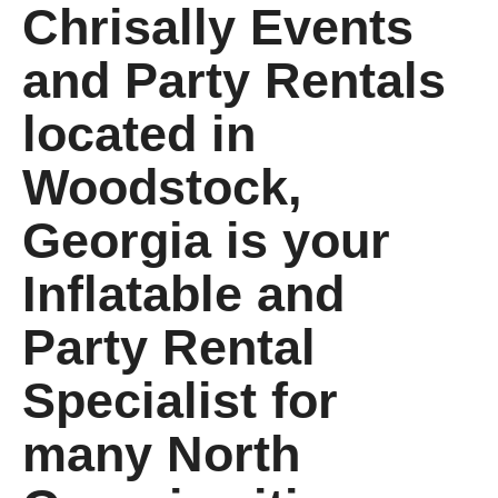
Chrisally Events
and Party Rentals
located in
Woodstock,
Georgia is your
Inflatable and
Party Rental
Specialist for
many North