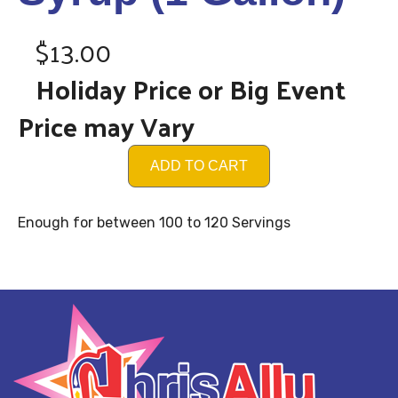
$13.00
Holiday Price or Big Event
Price may Vary
ADD TO CART
Enough for between 100 to 120 Servings