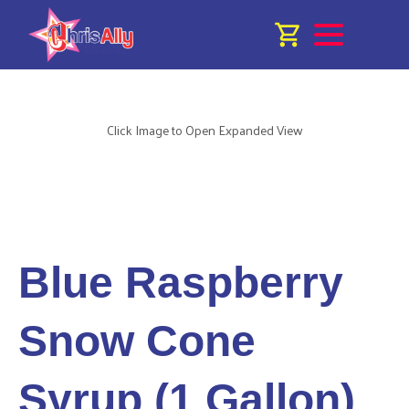
Click Image to Open Expanded View
Blue Raspberry
Snow Cone
Syrup (1 Gallon)