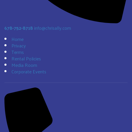
678-752-8718
info@chrisally.com
Home
Privacy
Terms
Rental Policies
Media Room
Corporate Events