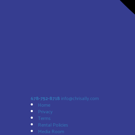
Sunset Bouncer
$188.00
678-752-8718
info@chrisally.com
Home
Privacy
Terms
Rental Policies
Media Room
Bald Eagle 19' Slide DRY