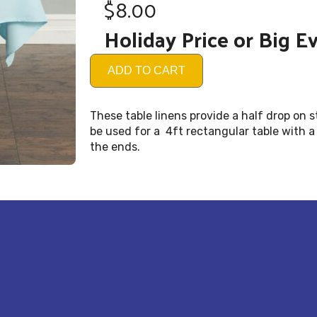
$8.00
Holiday Price or Big E
ADD TO CART
These table linens provide a half drop on 
be used for a 4ft rectangular table with a
the ends.