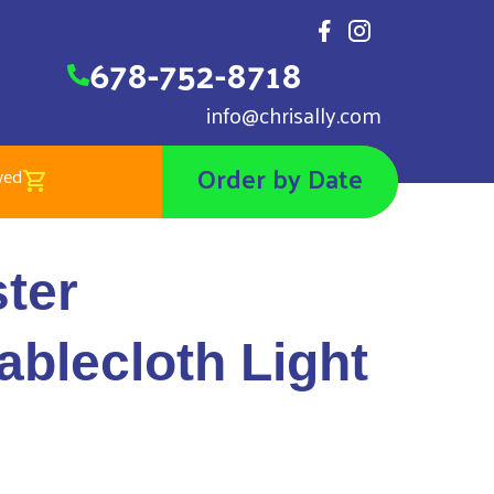
678-752-8718
info@chrisally.com
Order by Date
wed
ngular Tablecloth Light Blue
ter
ablecloth Light