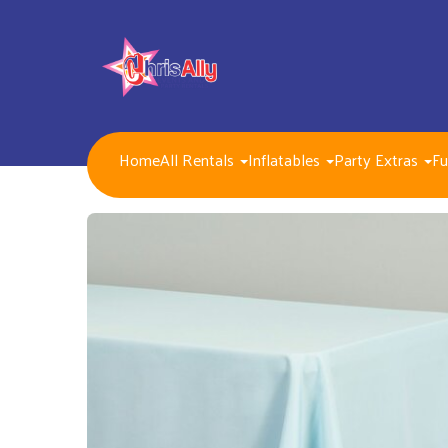
Home
All Rentals
Inflatables
Party Extras
Fu
NEW FOR 2026!!
Packages
Inflatables/ Customer Pick Up (Weekend Rental)
Seasonal, Holiday and Popular Themes Inflatables
Jump and Slide Combos Bouncers
Water Slides
Inflatable Dry Slides
Bounce Houses
Obstacle Courses
Interactive Inflatable Games
Toddlers Inflatables
Foam Parties
Dunk Tank Games
Residential Packages
Mechanical Games
Interactive System Games