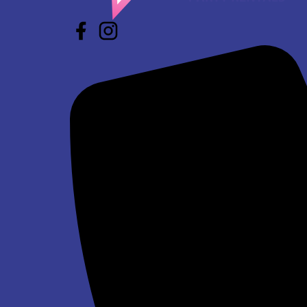
Star Wars Jump and Slide Wet/Dry
$293.00
Winter Wonderland Jump and Slide Wet/Dry