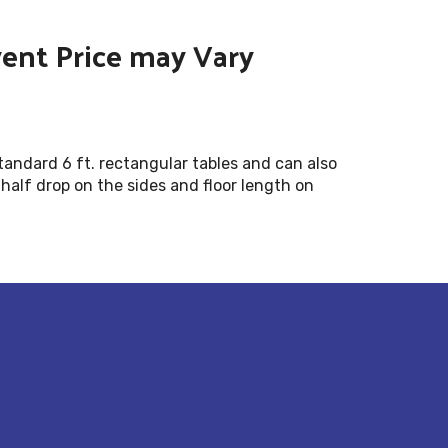
vent Price may Vary
standard 6 ft. rectangular tables and can also
 half drop on the sides and floor length on