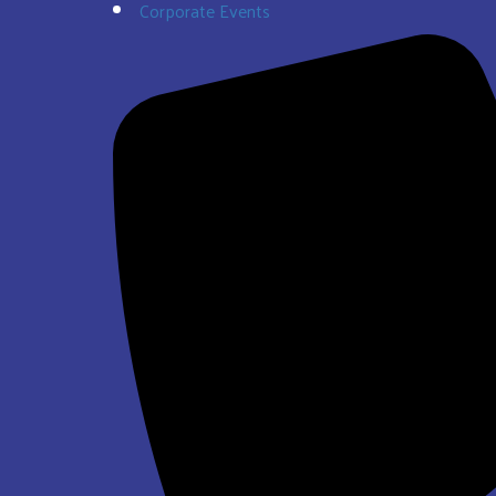
Corporate Events
$337.00
Super Bros Jump and Slide Wet/Dry
$293.00
See All