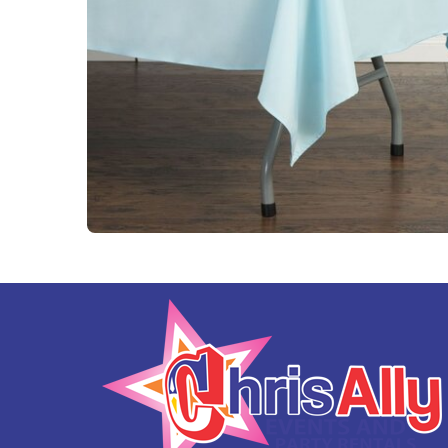
Tables and Chairs
Yard Greeting Cards (Add on)
Interactive Arcade and Challenge Games
Photo Booths
Backdrops and Decoration
Carnival Games
Concessions
Party Rental Linens
Outdoor Movies
Party Tents and Canopies
Catering Equipment
Portable Generator and Accesories
Advertising
Balloon Decor
Corporate, Schools and Churches Packages
Tent Packages
Halloween Collection
Christmas Collection
Soccer World Cup Inflatables
Little Racers