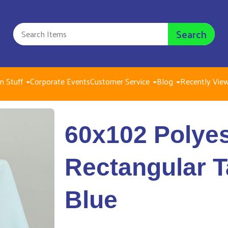
Search
n Stuff
Corporate Events
Customer Service
Blog
Recently Vie
60x102 Polyester Recta
60x102 Polyes
$8.00
Rectangular T
Blue