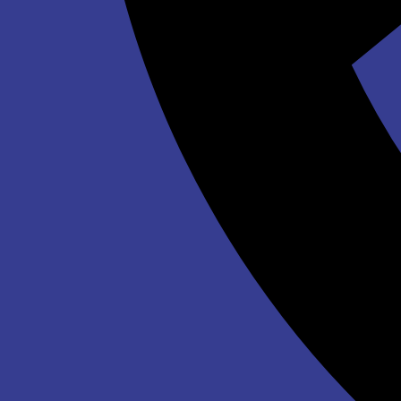
$339.00
Winter Wonderland Inflatable Maze
$639.00