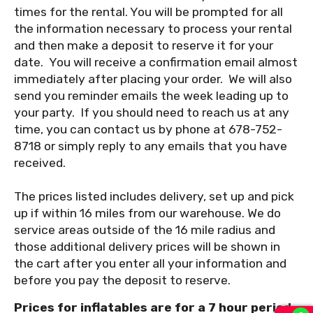
times for the rental. You will be prompted for all
the information necessary to process your rental
and then make a deposit to reserve it for your
date. You will receive a confirmation email almost
immediately after placing your order. We will also
send you reminder emails the week leading up to
your party. If you should need to reach us at any
time, you can contact us by phone at 678-752-
8718 or simply reply to any emails that you have
received.
The prices listed includes delivery, set up and pick
up if within 16 miles from our warehouse. We do
service areas outside of the 16 mile radius and
those additional delivery prices will be shown in
the cart after you enter all your information and
before you pay the deposit to reserve.
Prices for inflatables are for a 7 hour period,