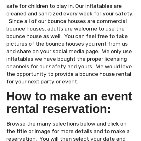
safe for children to play in. Our inflatables are
cleaned and sanitized every week for your safety.
Since all of our bounce houses are commercial
bounce houses, adults are welcome to use the
bounce house as well. You can feel free to take
pictures of the bounce houses you rent from us
and share on your social media page. We only use
inflatables we have bought the proper licensing
channels for our safety and yours. We would love
the opportunity to provide a bounce house rental
for your next party or event.
How to make an event
rental reservation:
Browse the many selections below and click on
the title or image for more details and to make a
reservation. You will then select your date and