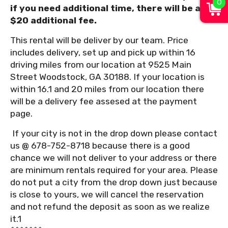
0
if you need additional time, there will be a
$20 additional fee.
This rental will be deliver by our team. Price
includes delivery, set up and pick up within 16
driving miles from our location at 9525 Main
Street Woodstock, GA 30188. If your location is
within 16.1 and 20 miles from our location there
will be a delivery fee assesed at the payment
page.
If your city is not in the drop down please contact
us @ 678-752-8718 because there is a good
chance we will not deliver to your address or there
are minimum rentals required for your area. Please
do not put a city from the drop down just because
is close to yours, we will cancel the reservation
and not refund the deposit as soon as we realize
it.1