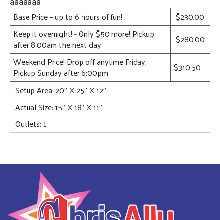
âââââââ
Base Price – up to 6 hours of fun!
$230.00
Keep it overnight! - Only $50 more! Pickup
$280.00
after 8:00am the next day
Weekend Price! Drop off anytime Friday,
$310.50
Pickup Sunday after 6:00pm
Setup Area: 20" X 25" X 12"
Actual Size: 15" X 18" X 11"
Outlets: 1