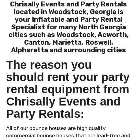
Chrisally Events and Party Rentals
located in Woodstock, Georgia is
your Inflatable and Party Rental
Specialist for many North Georgia
cities such as Woodstock, Acworth,
Canton, Marietta, Roswell,
Alpharetta and surrounding cities
The reason you
should rent your party
rental equipment from
Chrisally Events and
Party Rentals:
All of our bounce houses are high quality
commercial bounce houses that are lead-free and