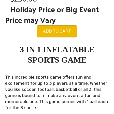
Holiday Price or Big Event
Price may Vary
ADD TO CART
3 IN 1 INFLATABLE
SPORTS GAME
This incredible sports game offers fun and
excitement for up to 3 players at a time. Whether
you like soccer, football, basketball or all 3, this
game is bound to m make any event a fun and
memorable one. This game comes with 1 ball each
for the 3 sports.