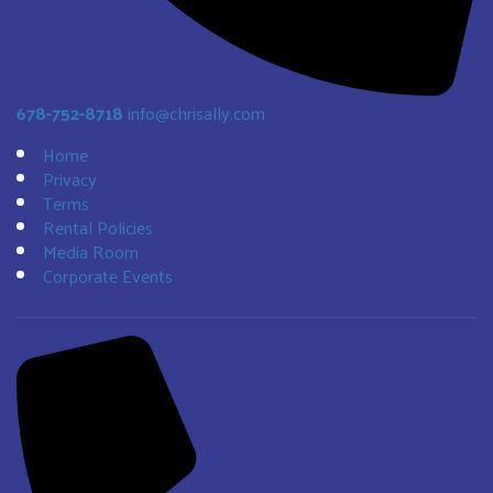
678-752-8718
info@chrisally.com
Home
Privacy
Terms
Rental Policies
Media Room
Corporate Events