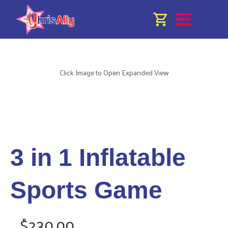
Click Image to Open Expanded View
3 in 1 Inflatable
Sports Game
$230.00