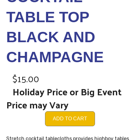
TABLE TOP
BLACK AND
CHAMPAGNE
$15.00
Holiday Price or Big Event
Price may Vary
ADD TO CART
Stretch cocktail tablecloths provides highboy tables