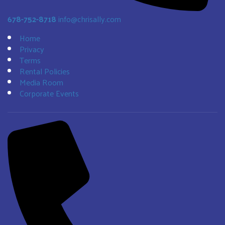
678-752-8718
info@chrisally.com
Home
Privacy
Terms
Rental Policies
Media Room
Corporate Events