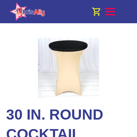
30 IN. ROUND
COCKTAIL