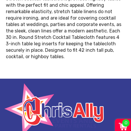
with the perfect fit and chic appeal. Offering
remarkable elasticity, stretch table linens do not
require ironing, and are ideal for covering cocktail
tables at weddings, parties and corporate events, as
the sleek, clean lines offer a modern aesthetic. Each
30 in. Round Stretch Cocktail Tablecloth features 4
3-inch table leg inserts for keeping the tablecloth
securely in place. Designed to fit 42 inch tall pub,
cocktail, or highboy tables.
0