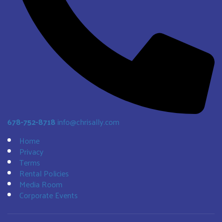
678-752-8718
info@chrisally.com
Home
Privacy
Terms
Rental Policies
Media Room
Corporate Events