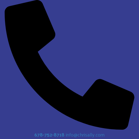
678-752-8718
info@chrisally.com