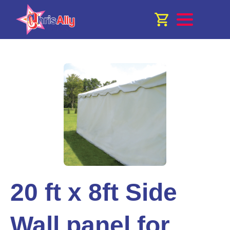
20 ft x 8ft Side
Wall panel for