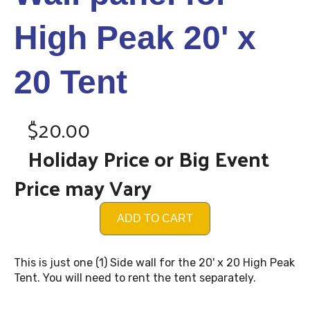
High Peak 20' x
20 Tent
$20.00
Holiday Price or Big Event
Price may Vary
ADD TO CART
This is just one (1) Side wall for the 20' x 20 High Peak
Tent. You will need to rent the tent separately.