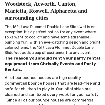
Woodstock, Acworth, Canton,
Marietta, Roswell, Alpharetta and
surrounding cities
The 16ft Lava Plummet Double Lane Slide Wet is no
exception. It’s a perfect option for any event where
folks want to cool off and have some adrenaline-
pumping fun. With an eye-catching design and bright
color scheme, the 16ft Lava Plummet Double Lane
Slide Wet adds a pop of excitement to any event.
The reason you should rent your party rental
equipment from Chrisally Events and Party
Rentals:
All of our bounce houses are high quality
commercial bounce houses that are lead-free and
safe for children to play in. Our inflatables are
cleaned and sanitized every week for your safety.
Since all of our bounce houses are commercial