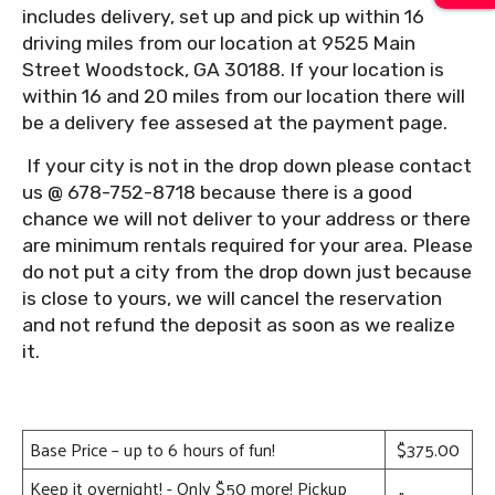
includes delivery, set up and pick up within 16
driving miles from our location at 9525 Main
Street Woodstock, GA 30188. If your location is
within 16 and 20 miles from our location there will
be a delivery fee assesed at the payment page.
If your city is not in the drop down please contact
us @ 678-752-8718 because there is a good
chance we will not deliver to your address or there
are minimum rentals required for your area. Please
do not put a city from the drop down just because
is close to yours, we will cancel the reservation
and not refund the deposit as soon as we realize
it.
Base Price – up to 6 hours of fun!
$375.00
Keep it overnight! - Only $50 more! Pickup