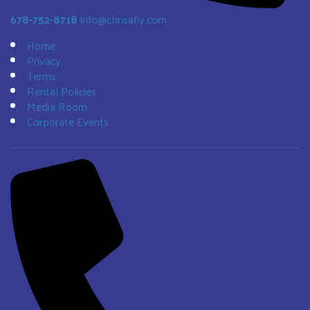
678-752-8718
info@chrisally.com
Home
Privacy
Terms
Rental Policies
Media Room
Corporate Events