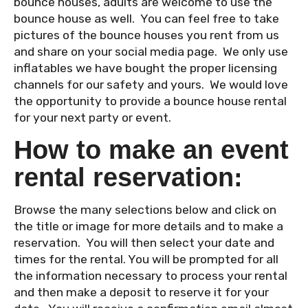
bounce houses, adults are welcome to use the
bounce house as well. You can feel free to take
pictures of the bounce houses you rent from us
and share on your social media page. We only use
inflatables we have bought the proper licensing
channels for our safety and yours. We would love
the opportunity to provide a bounce house rental
for your next party or event.
How to make an event
rental reservation:
Browse the many selections below and click on
the title or image for more details and to make a
reservation. You will then select your date and
times for the rental. You will be prompted for all
the information necessary to process your rental
and then make a deposit to reserve it for your