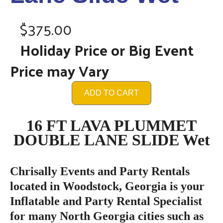
$375.00
Holiday Price or Big Event
Price may Vary
ADD TO CART
16 FT LAVA PLUMMET
DOUBLE LANE SLIDE Wet
Chrisally Events and Party Rentals
located in Woodstock, Georgia is your
Inflatable and Party Rental Specialist
for many North Georgia cities such as