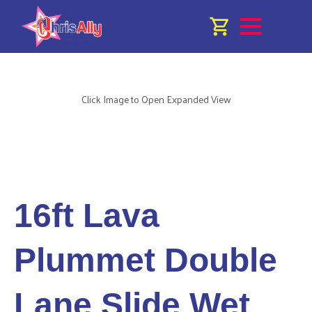
Click Image to Open Expanded View
16ft Lava
Plummet Double
Lane Slide Wet