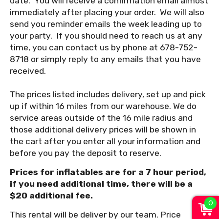
date. You will receive a confirmation email almost
immediately after placing your order. We will also
send you reminder emails the week leading up to
your party. If you should need to reach us at any
time, you can contact us by phone at 678-752-
8718 or simply reply to any emails that you have
received.
The prices listed includes delivery, set up and pick
up if within 16 miles from our warehouse. We do
service areas outside of the 16 mile radius and
those additional delivery prices will be shown in
the cart after you enter all your information and
before you pay the deposit to reserve.
Prices for inflatables are for a 7 hour period,
if you need additional time, there will be a
$20 additional fee.
0
This rental will be deliver by our team. Price