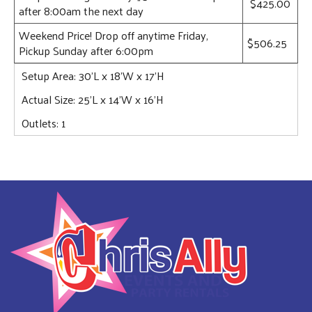
$425.00
after 8:00am the next day
Weekend Price! Drop off anytime Friday,
$506.25
Pickup Sunday after 6:00pm
Setup Area: 30'L x 18'W x 17'H
Actual Size: 25’L x 14’W x 16'H
Outlets: 1