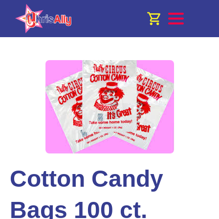
Cotton Candy
Bags 100 ct.