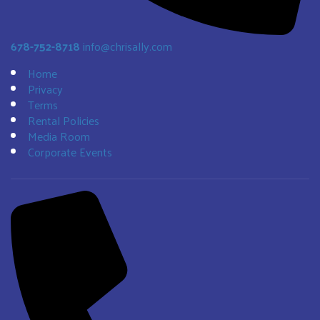
678-752-8718
info@chrisally.com
Home
Privacy
Terms
Rental Policies
Media Room
Corporate Events