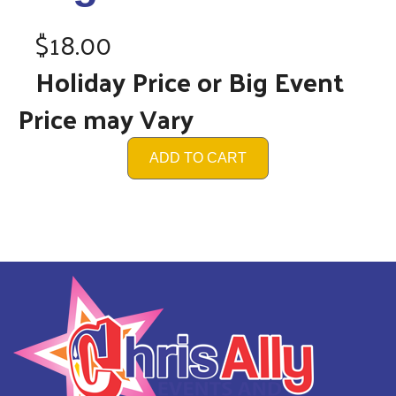
$18.00
Holiday Price or Big Event
Price may Vary
ADD TO CART