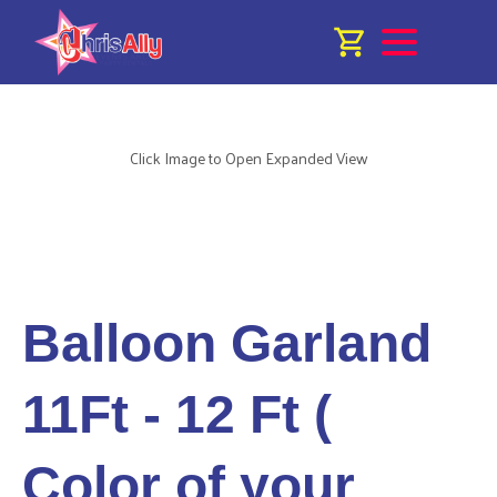
Click Image to Open Expanded View
Balloon Garland
11Ft - 12 Ft (
Color of your