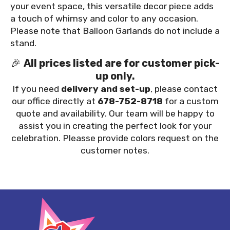
your event space, this versatile decor piece adds
a touch of whimsy and color to any occasion.
Please note that Balloon Garlands do not include a
stand.
🎉
All prices listed are for customer pick-
up only.
If you need
delivery and set-up
, please contact
our office directly at
678-752-8718
for a custom
quote and availability. Our team will be happy to
assist you in creating the perfect look for your
celebration. Pleasse provide colors request on the
customer notes.