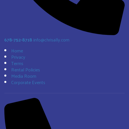
678-752-8718
info@chrisally.com
Home
Privacy
Terms
Rental Policies
Media Room
Corporate Events