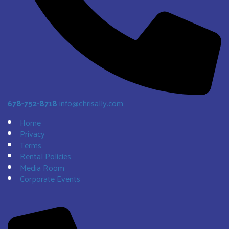
678-752-8718
info@chrisally.com
Home
Privacy
Terms
Rental Policies
Media Room
Corporate Events