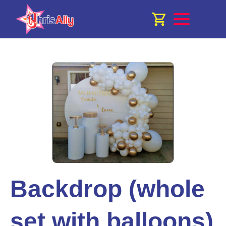
Backdrop (whole
set with balloons)