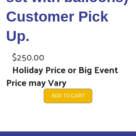
Customer Pick
Up.
$250.00
Holiday Price or Big Event
Price may Vary
ADD TO CART