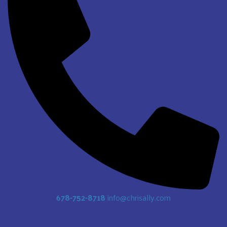
678-752-8718
info@chrisally.com