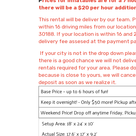
P
rices for inflatables are for a 7 ho
there will be a $20 per hour addition
This rental will be deliver by our team. P
within 16 driving miles from our locati
30188. If your location is within 16 and 
delivery fee assesed at the payment p
If your city is not in the drop down p
there is a good chance we will not deli
rentals required for your area. Please d
because is close to yours, we will cance
deposit as soon as we realize it.
Base Price – up to 6 hours of fun!
Keep it overnight! - Only $50 more! Pickup af
Weekend Price! Drop off anytime Friday, Pick
Setup Area: 18' x 24' x 10'
Actual Size: 17.6' x 17' x 9.2'