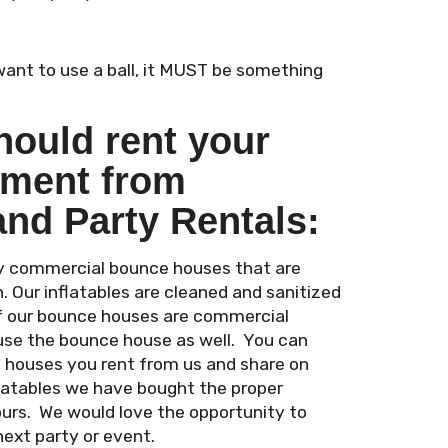
 want to use a ball, it MUST be something
hould rent your
pment from
and Party Rentals:
ity commercial bounce houses that are
n. Our inflatables are cleaned and sanitized
of our bounce houses are commercial
use the bounce house as well. You can
e houses you rent from us and share on
flatables we have bought the proper
ours. We would love the opportunity to
next party or event.