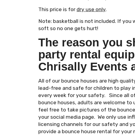
This price is for
dry use only
.
Note: basketball is not included. If you
soft so no one gets hurt!
The reason you s
party rental equi
Chrisally Events 
All of our bounce houses are high qual
lead-free and safe for children to play i
every week for your safety. Since all 
bounce houses, adults are welcome to 
feel free to take pictures of the bounc
your social media page. We only use in
licensing channels for our safety and y
provide a bounce house rental for your 