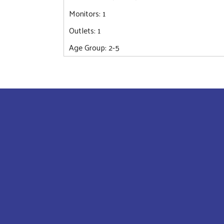
Monitors: 1
Outlets: 1
Age Group: 2-5