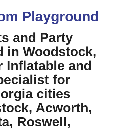
om Playground
ts and Party
d in Woodstock,
 Inflatable and
ecialist for
rgia cities
tock, Acworth,
ta, Roswell,