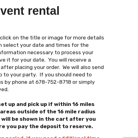
vent rental
ick on the title or image for more details
n select your date and times for the
 information necessary to process your
e it for your date. You will receive a
fter placing your order. We will also send
 to your party. If you should need to
us by phone at 678-752-8718 or simply
ved.
set up and pick up if within 16 miles
reas outside of the 16 mile radius
 will be shown in the cart after you
re you pay the deposit to reserve.