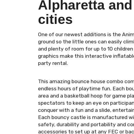
Alpharetta and
cities
One of our newest additions is the Anim
ground so the little ones can easily clim
and plenty of room for up to 10 childre
graphics make this interactive inflatab
party rental.
This amazing bounce house combo comes 
endless hours of playtime fun. Each bou
area and a basketball hoop for game pla
spectators to keep an eye on participa
conquer with a fun and a slide, enterta
Each bouncy castle is manufactured with 
safety, durability and portability and c
accessories to set up at any FEC or bac