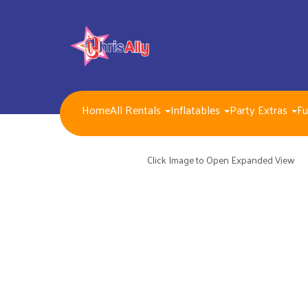
Home
All Rentals
Inflatables
Party Extras
Fu
NEW FOR 2026!!
Packages
Inflatables/ Customer Pick Up (Weekend Rental)
Click Image to Open Expanded View
Seasonal, Holiday and Popular Themes Inflatables
Jump and Slide Combos Bouncers
Water Slides
Inflatable Dry Slides
Bounce Houses
Obstacle Courses
Interactive Inflatable Games
Toddlers Inflatables
Foam Parties
Dunk Tank Games
Residential Packages
Mechanical Games
Interactive System Games