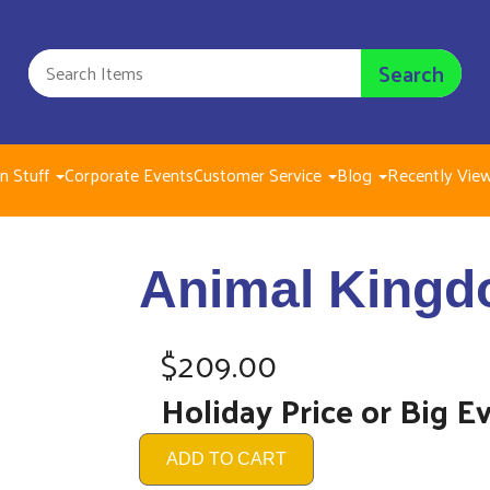
Search
n Stuff
Corporate Events
Customer Service
Blog
Recently Vie
Animal Kin
Animal Kingd
$209.00
$209.00
Holiday Price or Big E
ADD TO CART