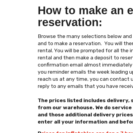
How to make an e
reservation:
Browse the many selections below and cl
and to make a reservation. You will the
rental. You will be prompted for all the
rental and then make a deposit to reserv
confirmation email almost immediately a
you reminder emails the week leading up
reach us at any time, you can contact 
reply to any emails that you have recei
The prices listed includes delivery, 
from our warehouse. We do service a
and those additional delivery prices
enter all your information and befo