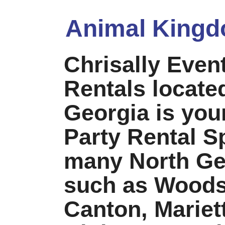
Animal Kingd
Chrisally Even
Rentals locate
Georgia is your
Party Rental Sp
many North Geo
such as Woods
Canton, Mariet