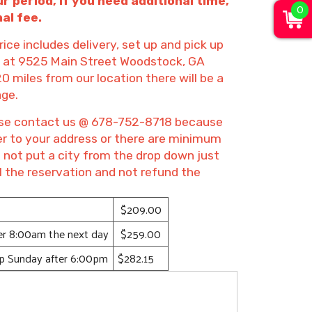
ur period, if you need additional time,
0
al fee.
rice includes delivery, set up and pick up
on at 9525 Main Street Woodstock, GA
20 miles from our location there will be a
age.
lease contact us @ 678-752-8718 because
ver to your address or there are minimum
o not put a city from the drop down just
l the reservation and not refund the
$209.00
ter 8:00am the next day
$259.00
up Sunday after 6:00pm
$282.15