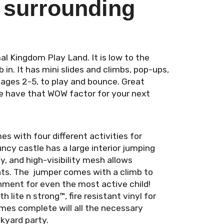
 surrounding
al Kingdom Play Land. It is low to the
b in. It has mini slides and climbs, pop-ups,
n ages 2-5, to play and bounce. Great
le have that WOW factor for your next
with four different activities for
ncy castle has a large interior jumping
y, and high-visibility mesh allows
nts. The jumper comes with a climb to
inment for even the most active child!
lite n strong™, fire resistant vinyl for
omes complete will all the necessary
kyard party.