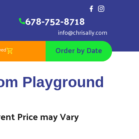
678-752-8718
info@chrisally.com
Order by Date
wed
gdom Playground
om Playground
vent Price may Vary