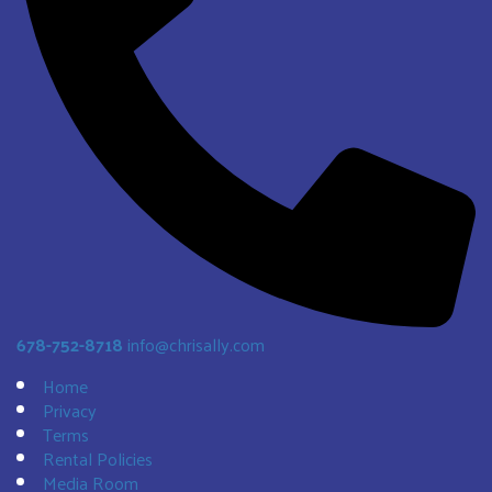
678-752-8718
info@chrisally.com
Home
Privacy
Terms
Rental Policies
Media Room