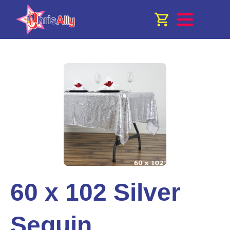
60 x 102 Silver
Sequin