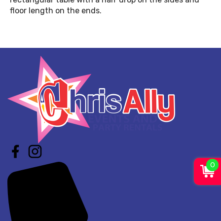
floor length on the ends.
0