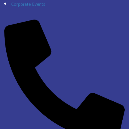
Corporate Events