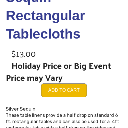
Rectangular
Tablecloths
$13.00
Holiday Price or Big Event
Price may Vary
ADD TO CART
Silver Sequin
These table linens provide a half drop on standard 6
ft. rectangular tables and can also be used for a 4ft
rectangular table with a half drop on the sides and