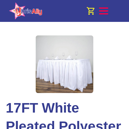
17FT White
Pleated Polyester