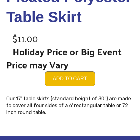
Table Skirt
$11.00
Holiday Price or Big Event
Price may Vary
ADD TO CART
Our 17’ table skirts (standard height of 30'') are made
to cover all four sides of a 6' rectangular table or 72
inch round table.