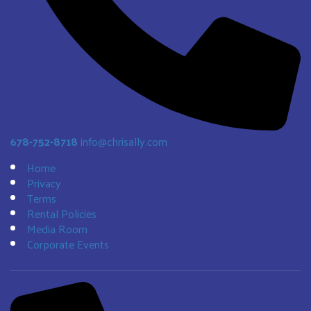
678-752-8718
info@chrisally.com
Home
Privacy
Terms
Rental Policies
Media Room
Corporate Events