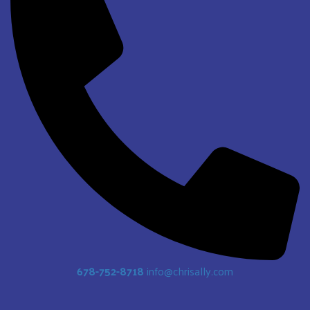
678-752-8718
info@chrisally.com